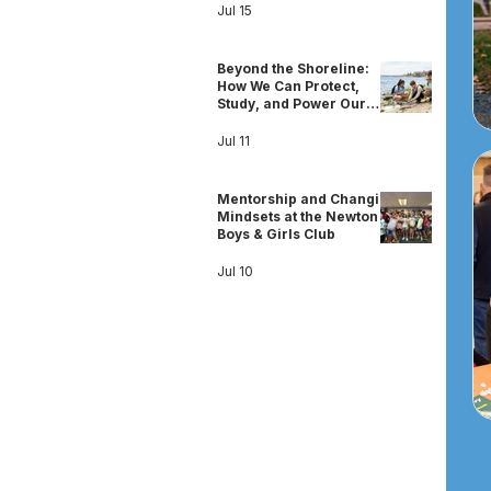
Jul 15
Beyond the Shoreline:
How We Can Protect,
Study, and Power Our
Shared Oceans
Jul 11
Mentorship and Changing
Mindsets at the Newton
Boys & Girls Club
Jul 10