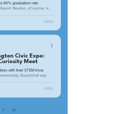
 a 96% graduation rate
Report. Newton, of course, is
h, I did not initially think that
rty. They were never our
lse’s. They were not to be
ngton Civic Expo:
uriosity Meet
es with their STEM trivia
mentorship. BranchOut! was
Civic Expo hosted by Burlington
rlington at Burlington High
nt brought together town
 local nonprofits — all under
the-scenes look at how