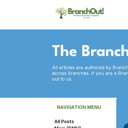
The Branch
All articles are authored by Branc
across branches. If you are a Bra
out to us.
NAVIGATION MENU
All Posts