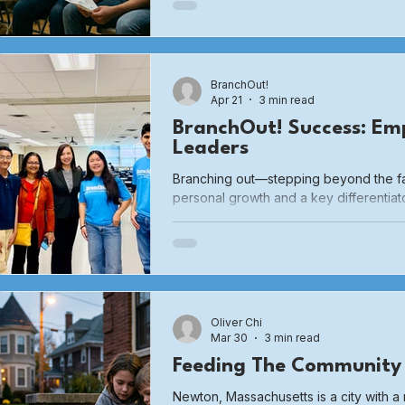
elevated interest rates and high materi
pressures, combined with restrictive z
regulate the type and nature of buildin
significant
BranchOut!
Apr 21
3 min read
BranchOut! Success: Em
Leaders
Branching out—stepping beyond the fa
personal growth and a key differentiat
of college admissions. When students
environments, they move from being pas
architects of their own lives.
Oliver Chi
Mar 30
3 min read
Feeding The Community
Newton, Massachusetts is a city with 