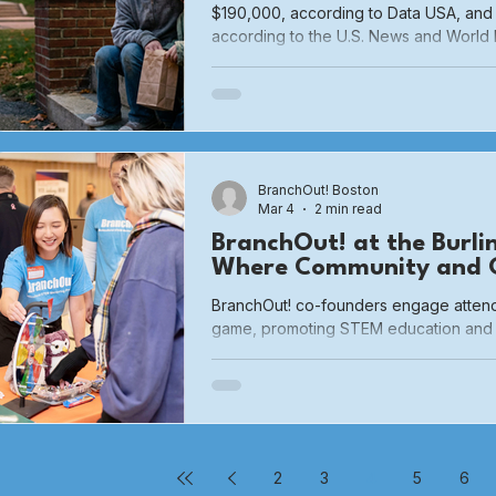
$190,000, according to Data USA, and
according to the U.S. News and World 
generally considered a ‘rich’ town. As suc
my town had many problems with pove
problems; they were always someone e
seen in our everyday lives.
BranchOut! Boston
Mar 4
2 min read
BranchOut! at the Burli
Where Community and C
BranchOut! co-founders engage attende
game, promoting STEM education and 
proud to participate in the 3rd Annual 
Buzz in partnership with the Town of Bu
School. This free, family-friendly eve
departments, boards, commissions, and
one roof — giving residents a behind-
Burlington operates and how
2
3
4
5
6