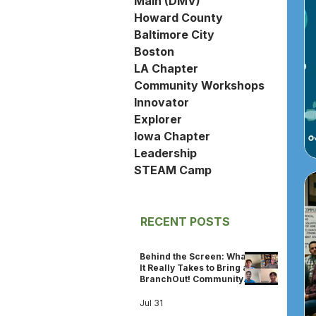
Main (DMV)
Howard County
Baltimore City
Boston
LA Chapter
Community Workshops
Innovator
Explorer
Iowa Chapter
Leadership
STEAM Camp
RECENT POSTS
Behind the Screen: What
It Really Takes to Bring a
BranchOut! Community
Workshop to Life
Jul 31