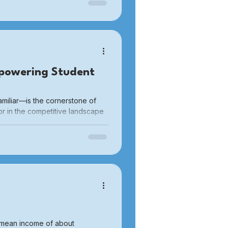
al costs. These financial
oning laws that excessively
gs in certain areas, have led to
powering Student
miliar—is the cornerstone of
or in the competitive landscape
 push themselves to explore new
sive participants to active
a mean income of about