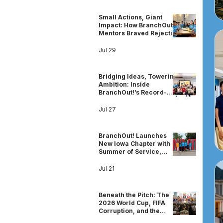
Small Actions, Giant
Impact: How BranchOut!
Mentors Braved Rejection
& Built Community for
Girls’ Education
Jul 29
Bridging Ideas, Towering
Ambition: Inside
BranchOut!’s Record-
Breaking DMV STEAM
Camp
Jul 27
BranchOut! Launches
New Iowa Chapter with
Summer of Service,
STEM, and Community
Leadership
Jul 21
Beneath the Pitch: The
2026 World Cup, FIFA
Corruption, and the
Shadow of Sportswashing