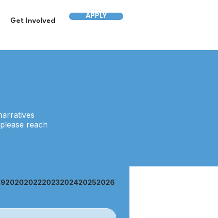
APPLY
Get Involved
narratives
 please reach
19
2020
2022
2023
2024
2025
2026