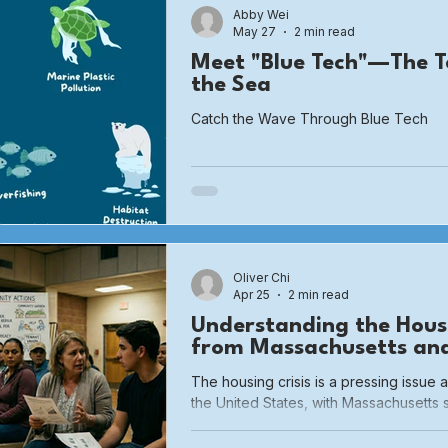
Abby Wei
May 27
2 min read
Meet "Blue Tech"—The T
the Sea
Catch the Wave Through Blue Tech
Oliver Chi
Apr 25
2 min read
Understanding the Housi
from Massachusetts an
The housing crisis is a pressing issue 
the United States, with Massachusetts 
Even with the rising costs of housing 
pandemic, Massachusetts has faced e