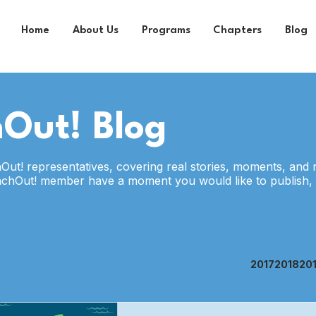
Home
About Us
Programs
Chapters
Blog
Out! Blog
hOut! representatives, covering real stories, moments, and 
nchOut! member have a moment you would like to publish,
2017
2018
20