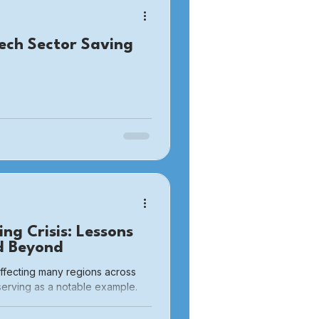
ech Sector Saving
ng Crisis: Lessons
d Beyond
affecting many regions across
serving as a notable example.
nationwide since the COVID
xacerbated challenges due to