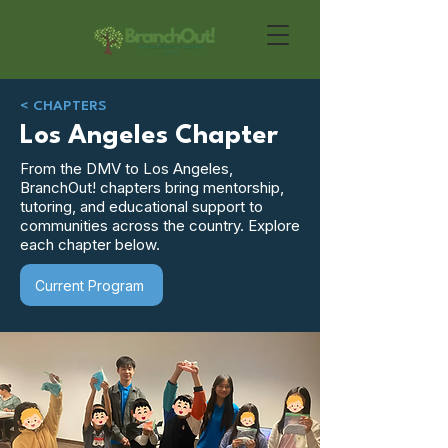
< CHAPTERS
Los Angeles Chapter
From the DMV to Los Angeles,
BranchOut! chapters bring mentorship,
tutoring, and educational support to
communities across the country. Explore
each chapter below.
Current Program