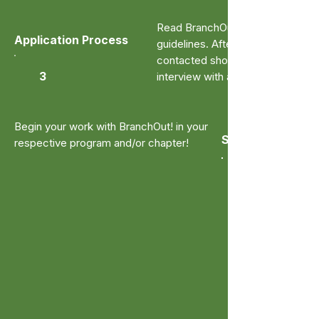
Read BranchOut!'s application
Application Process
guidelines. After submitting, you w
contacted shortly to complete a
3
interview with a student leader.
Begin your work with BranchOut! in your
Start Volunteeri
respective program and/or chapter!