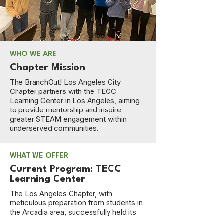
WHO WE ARE
Chapter Mission
The BranchOut! Los Angeles City
Chapter partners with the TECC
Learning Center in Los Angeles, aiming
to provide mentorship and inspire
greater STEAM engagement within
underserved communities.
WHAT WE OFFER
Current Program: TECC
Learning Center
The Los Angeles Chapter, with
meticulous preparation from students in
the Arcadia area, successfully held its