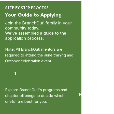
STEP BY STEP PROCESS
Your Guide to Applying
Join the BranchOut! family in your
community today.
We've assembled a guide to the
application process.
Note: All BranchOut! mentors are
required to attend the June training and
October celebration event.
1
Explore BranchOut!'s programs and
Research
chapter offerings to decide which
one(s) are best for you.