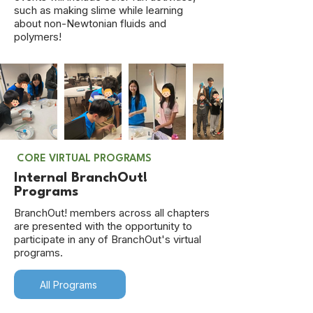
such as making slime while learning
about non-Newtonian fluids and
polymers!
CORE VIRTUAL PROGRAMS
Internal BranchOut!
Programs
BranchOut! members across all chapters
are presented with the opportunity to
participate in any of BranchOut's virtual
programs.
All Programs