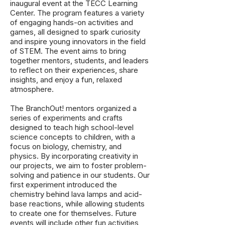
inaugural event at the TECC Learning
Center. The program features a variety
of engaging hands-on activities and
games, all designed to spark curiosity
and inspire young innovators in the field
of STEM. The event aims to bring
together mentors, students, and leaders
to reflect on their experiences, share
insights, and enjoy a fun, relaxed
atmosphere.
The BranchOut! mentors organized a
series of experiments and crafts
designed to teach high school-level
science concepts to children, with a
focus on biology, chemistry, and
physics. By incorporating creativity in
our projects, we aim to foster problem-
solving and patience in our students. Our
first experiment introduced the
chemistry behind lava lamps and acid-
base reactions, while allowing students
to create one for themselves. Future
events will include other fun activities,