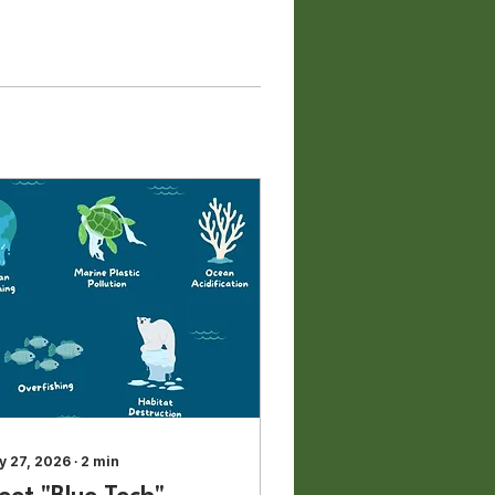
y 27, 2026
∙
2
min