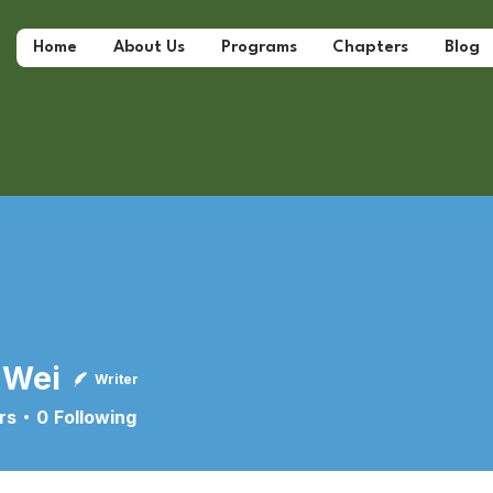
Home
About Us
Programs
Chapters
Blog
 Wei
Writer
rs
0
Following