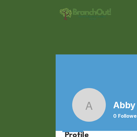
Abby
Abby Wei
0
Followe
Profile