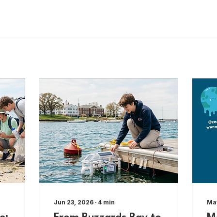
Jun 23, 2026
∙
4
min
Ma