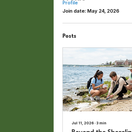
Profile
Join date: May 24, 2026
Posts
Jul 11, 2026
∙
3
min