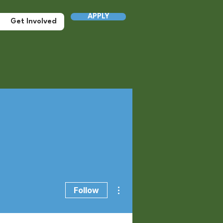
APPLY
Get Involved
More actions
Follow