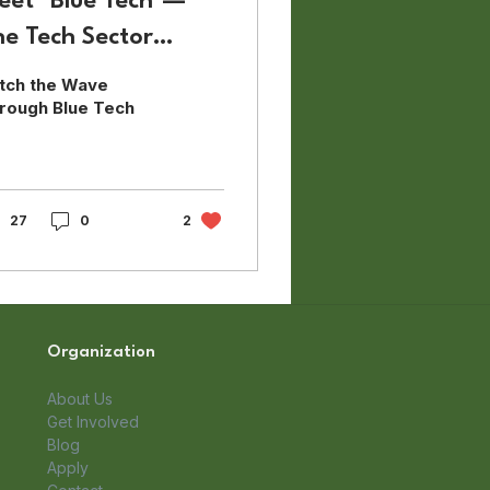
eet "Blue Tech"—
he Tech Sector
aving the Sea
tch the Wave
rough Blue Tech
27
0
2
Organization
About Us
Get Involved
Blog
Apply