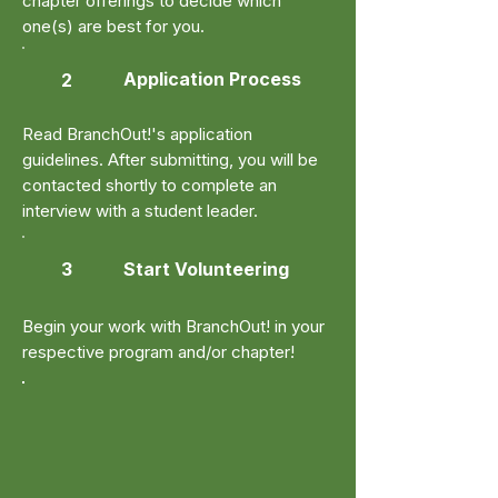
chapter offerings to decide which
one(s) are best for you.
Application Process
2
Read BranchOut!'s application
guidelines. After submitting, you will be
contacted shortly to complete an
interview with a student leader.
3
Start Volunteering
Begin your work with BranchOut! in your
respective program and/or chapter!