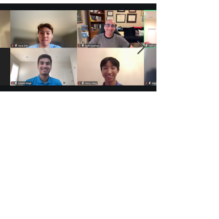
BranchOut!
Jul 31
3 min read
Behind the Screen: What It Really
Takes to Bring a BranchOut!
Community Workshop to Life
BranchOut! Veritas Education
Leaders