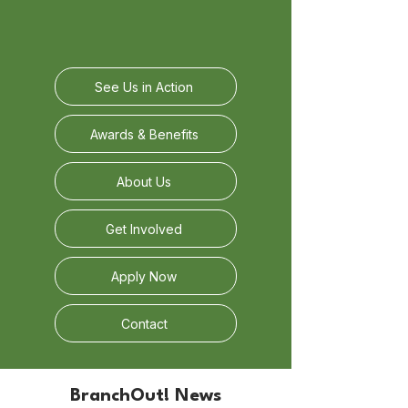
See Us in Action
Awards & Benefits
About Us
Get Involved
Apply Now
Contact
BranchOut! News