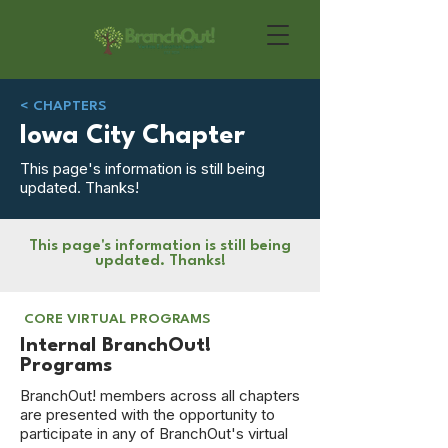
< CHAPTERS
Iowa City Chapter
This page's information is still being
updated. Thanks!
This page's information is still being
updated. Thanks!
CORE VIRTUAL PROGRAMS
Internal BranchOut!
Programs
BranchOut! members across all chapters
are presented with the opportunity to
participate in any of BranchOut's virtual