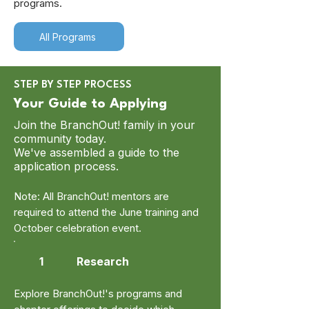
programs.
All Programs
STEP BY STEP PROCESS
Your Guide to Applying
Join the BranchOut! family in your
community today.
We've assembled a guide to the
application process.
Note: All BranchOut! mentors are
required to attend the June training and
October celebration event.
1
Research
Explore BranchOut!'s programs and