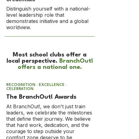
Distinguish yourself with a national-
level leadership role that
demonstrates initiative and a global
worldview.​
Most school clubs offer a
local perspective.
BranchOut!
offers a national one.
RECOGNITION · EXCELLENCE ·
CELEBRATION
The BranchOut! Awards
At BranchOut!, we don't just train
leaders, we celebrate the milestones
that define their journey. We believe
that hard work, dedication, and the
courage to step outside your
comfort zone deserve to be