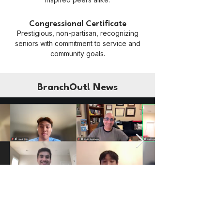
Congressional Certificate
Prestigious, non-partisan, recognizing
seniors with commitment to service and
community goals.
BranchOut! News
BranchOut!
Jul 31
3 min read