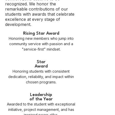
recognized. We honor the
remarkable contributions of our
students with awards that celebrate
excellence at every stage of
development.
Rising Star Award
Honoring new members who jump into
community service with passion and a
"service-first" mindset.
Star
Award
Honoring students with consistent
dedication, reliability, and impact within
chosen programs.
Leadership
of the Year
Awarded to the student with exceptional
initiative, project management, and has
inspired peers alike.