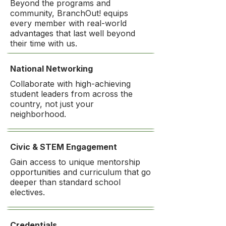
Beyond the programs and
community, BranchOut! equips
every member with real-world
advantages that last well beyond
their time with us.
National Networking
Collaborate with high-achieving
student leaders from across the
country, not just your
neighborhood.
Civic & STEM Engagement
Gain access to unique mentorship
opportunities and curriculum that go
deeper than standard school
electives.
Credentials