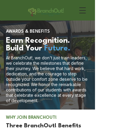
AWARDS & BENEFITS
Earn Recognition.
Build Your
Future.
At BranchOut!, we don't just train leaders,
we celebrate the milestones that define
their journey. We believe that hard work,
dedication, and the courage to step
outside your comfort zone deserve to be
recognized. We honor the remarkable
contributions of our students with awards
that celebrate excellence at every stage
of development.
WHY JOIN BRANCHOUT!
Three BranchOut! Benefits