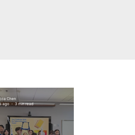
cca Chen
s ago
3 min read