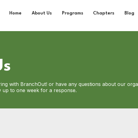
Home
About Us
Programs
Chapters
Blog
Us
ering with BranchOut! or have any questions about our orga
ow up to one week for a response.