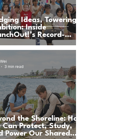
idging Ideas, Towering
bition: Inside
anchOut!’s Record-
eaking DMV STEAM
mp
 Wei
3 min read
yond the Shoreline: How
 Can Protect, Study,
d Power Our Shared