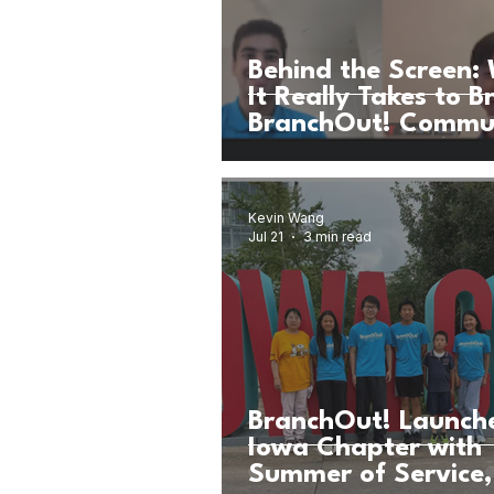
Behind the Screen:
It Really Takes to B
BranchOut! Commu
Workshop to Life
Kevin Wang
Jul 21
3 min read
BranchOut! Launch
Iowa Chapter with
Summer of Service