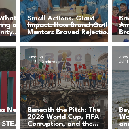
 What
Small Actions, Giant
Br
ring a
Impact: How BranchOut!
Am
nity
Mentors Braved Rejection
Br
& Built Community for
Br
Girls’ Education
Ca
Oliver Chi
Abby
Jul 15
3 min read
Jul 11
es New
Beneath the Pitch: The
Be
2026 World Cup, FIFA
We
, STEM,
Corruption, and the
an