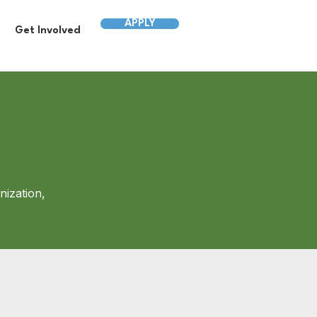
APPLY
Get Involved
nization,