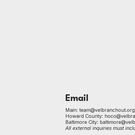
Email
Main:
team@velbranchout.org
Howard County:
hoco@velbra
Baltimore City:
baltimore@vel
All external inquiries must in