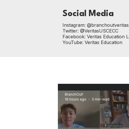
Social Media
Instagram:
@branchoutveritas
Twitter:
@VeritasUSCECC
Facebook:
Veritas Education 
YouTube:
Veritas Education
BranchOut!
16 hours ago
3 min read