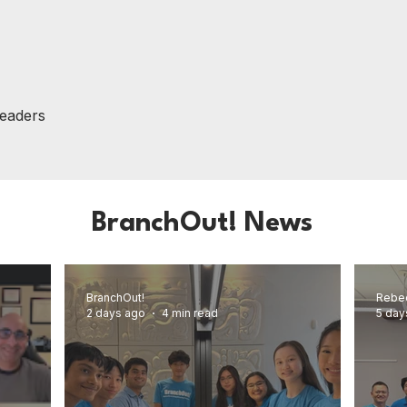
Leaders
BranchOut! News
BranchOut!
Rebe
2 days ago
4 min read
5 day