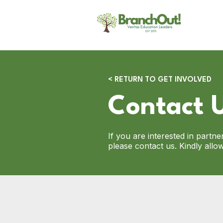
< RETURN TO GET INVOLVED
Contact 
If you are interested in partn
please contact us. Kindly all