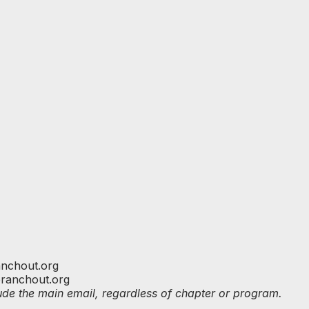
nchout.org
branchout.org
clude the main email, regardless of chapter or program.