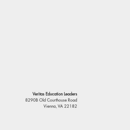
Veritas Education Leaders
8290B Old Courthouse Road
Vienna, VA 22182