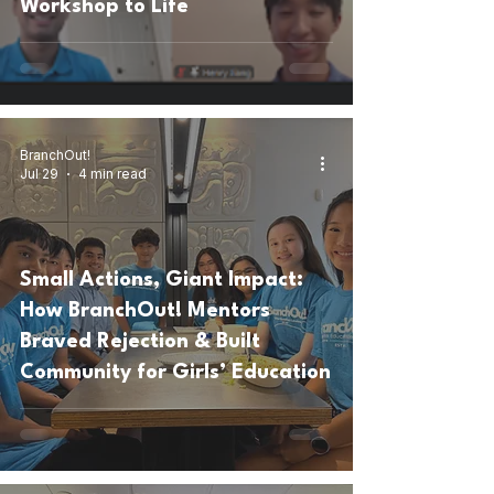
Workshop to Life
BranchOut!
Jul 29
4 min read
Small Actions, Giant Impact:
How BranchOut! Mentors
Braved Rejection & Built
Community for Girls’ Education