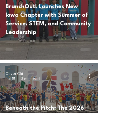
BranchOut! Launches New
Iowa Chapter with Summer of
Service, STEM, and Community
Leadership
Oliver Chi
Jul 15
3 min read
Beneath the Pitch: The 2026
World Cup, FIFA Corruption,
and the Shadow of
Sportswashing