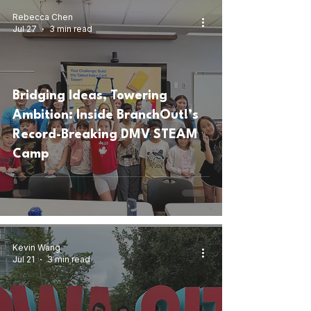
Rebecca Chen
Jul 27
3 min read
Bridging Ideas, Towering
Ambition: Inside BranchOut!’s
Record-Breaking DMV STEAM
Camp
Kevin Wang
Jul 21
3 min read