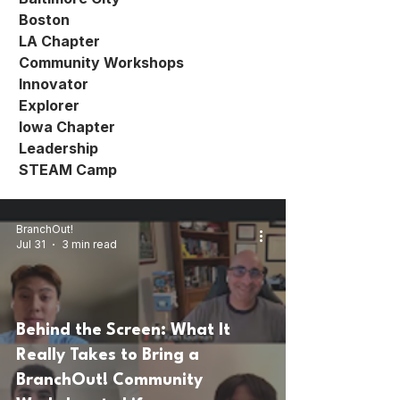
Boston
LA Chapter
Community Workshops
Innovator
Explorer
Iowa Chapter
Leadership
STEAM Camp
BranchOut!
Jul 31
3 min read
Behind the Screen: What It
Really Takes to Bring a
BranchOut! Community