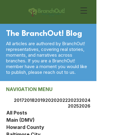
The BranchOut! Blog
All articles are authored by BranchOut!
representatives, covering real stories,
moments, and narratives across
branches. If you are a BranchOut!
member have a moment you would like
to publish, please reach out to us.
NAVIGATION MENU
2017
2018
2019
2020
2022
2023
2024
2025
2026
All Posts
Main (DMV)
Howard County
Baltimore City