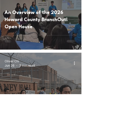
An Overview of the 2026
Howard County BranchOut!
Open House
Oliver Chi
Jun 26
3 min read
Behind Barbed Wire: The
Unseen Struggles at Delaney
Hall