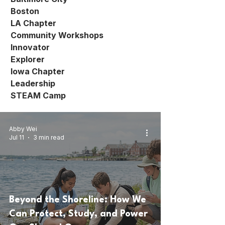
Boston
LA Chapter
Community Workshops
Innovator
Explorer
Iowa Chapter
Leadership
STEAM Camp
Abby Wei
Jul 11
3 min read
Beyond the Shoreline: How We
Can Protect, Study, and Power