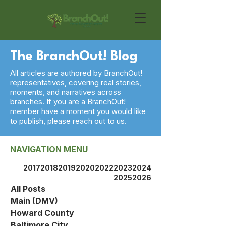
The BranchOut! Blog
All articles are authored by BranchOut!
representatives, covering real stories,
moments, and narratives across
branches. If you are a BranchOut!
member have a moment you would like
to publish, please reach out to us.
NAVIGATION MENU
2017
2018
2019
2020
2022
2023
2024
2025
2026
All Posts
Main (DMV)
Howard County
Baltimore City