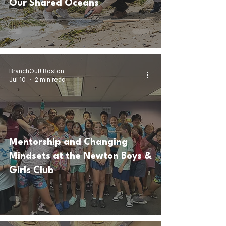
Our Shared Oceans
BranchOut! Boston
Jul 10
2 min read
Mentorship and Changing
Mindsets at the Newton Boys &
Girls Club