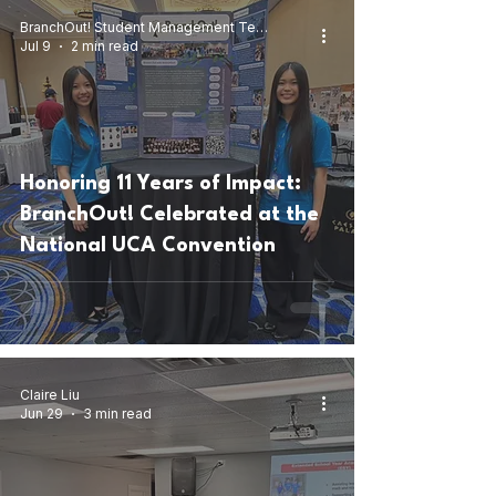
BranchOut! Student Management Team
Jul 9
2 min read
Honoring 11 Years of Impact:
BranchOut! Celebrated at the
National UCA Convention
Claire Liu
Jun 29
3 min read