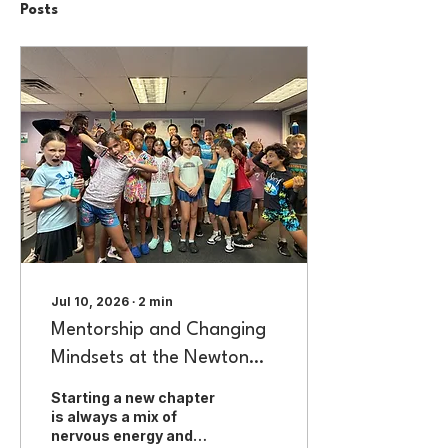
Posts
Jul 10, 2026
∙
2
min
Mentorship and Changing
Mindsets at the Newton
Boys & Girls Club
Starting a new chapter
is always a mix of
nervous energy and