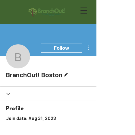
More actions
Follow
BranchOut! Boston
Writer
BranchOut! Boston
Profile
Join date: Aug 31, 2023