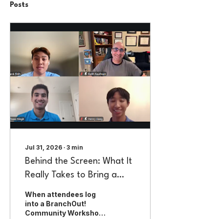
Posts
Jul 31, 2026
∙
3
min
Behind the Screen: What It
Really Takes to Bring a
BranchOut! Community
When attendees log
Workshop to Life
into a BranchOut!
Community Workshop,