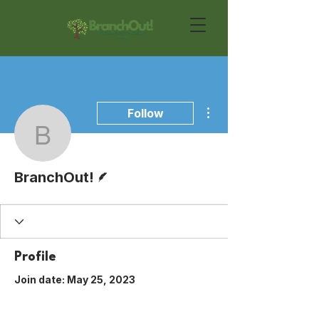
More actions
Follow
BranchOut!
Writer
BranchOut!
Profile
Join date: May 25, 2023