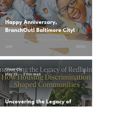
Happy Anniversary,
BranchOut! Baltimore City!
Oliver Chi
May 29
3 min read
Uncovering the Legacy of
Redlining: How Housing
Discrimination Shaped
Communities