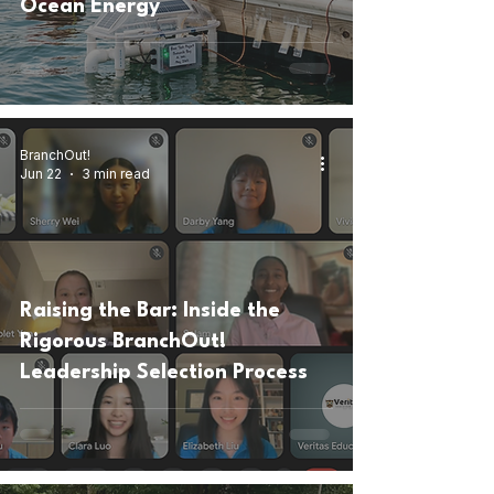
Ocean Energy
BranchOut!
Jun 22
3 min read
Raising the Bar: Inside the
Rigorous BranchOut!
Leadership Selection Process