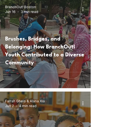
BranchOut! Boston
Jun 16
3 min read
Brushes, Bridges, and
Belonging: How BranchOut!
Youth Contributed to a Diverse
Community
Farrah Gheis & Alana Xia
Jun 2
4 min read