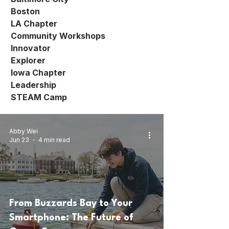
Boston
LA Chapter
Community Workshops
Innovator
Explorer
Iowa Chapter
Leadership
STEAM Camp
Abby Wei
Jun 23
4 min read
From Buzzards Bay to Your
Smartphone: The Future of