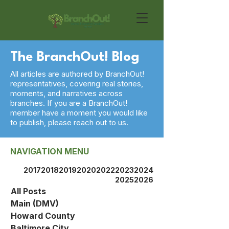
The BranchOut! Blog
All articles are authored by BranchOut!
representatives, covering real stories,
moments, and narratives across
branches. If you are a BranchOut!
member have a moment you would like
to publish, please reach out to us.
NAVIGATION MENU
2017
2018
2019
2020
2022
2023
2024
2025
2026
All Posts
Main (DMV)
Howard County
Baltimore City