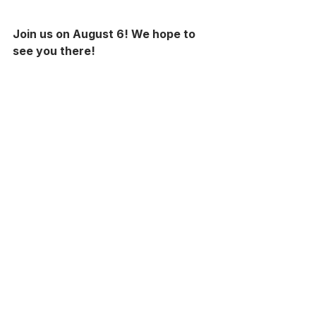
Join us on August 6! We hope to 
see you there!