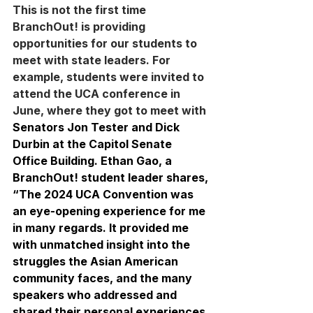
This is not the first time 
BranchOut! is providing 
opportunities for our students to 
meet with state leaders. For 
example, students were invited to 
attend the UCA conference in 
June, where they got to meet with 
Senators Jon Tester and Dick 
Durbin at the Capitol Senate 
Office Building. Ethan Gao, a 
BranchOut! student leader shares, 
“The 2024 UCA Convention was 
an eye-opening experience for me 
in many regards. It provided me 
with unmatched insight into the 
struggles the Asian American 
community faces, and the many 
speakers who addressed and 
shared their personal experiences 