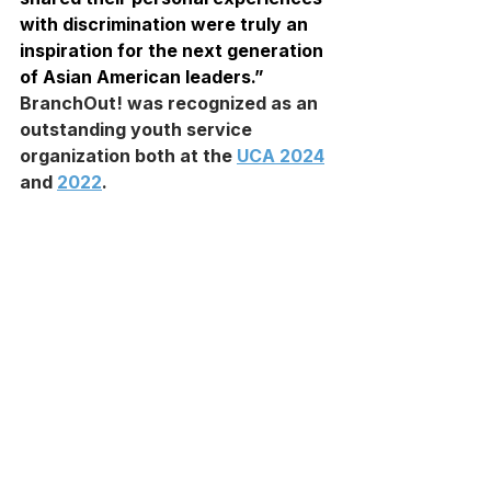
with discrimination were truly an 
inspiration for the next generation 
of Asian American leaders.”
BranchOut! was recognized as an 
outstanding youth service 
organization both at the 
UCA 2024
and 
2022
.