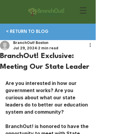
< RETURN TO BLOG
BranchOut! Boston
Jul 29, 2024
2 min read
BranchOut! Exclusive:
Meeting Our State Leader
Are you interested in how our 
government works? Are you 
curious about what our state 
leaders do to better our education 
system and community?
BranchOut! is honored to have the 
opportunity to meet with State 