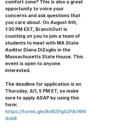
comfort zone? This is also a great 
opportunity to voice your 
concerns and ask questions that 
you care about. On August 6th, 
1:30 PM EST, BranchOut! is 
counting on you to join a team of 
students to meet with MA State 
Auditor Diana DiZoglio in the 
Massachusetts State House. This 
event is open to anyone 
interested. 
The deadline for application is on 
Thursday, 8/1, 5 PM ET, so make 
sure to apply ASAP by using this 
form: 
https://forms.gle/RxNZPgS2FArWN
dvb8