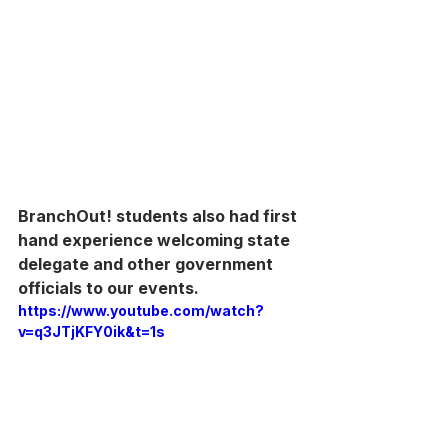
BranchOut! students also had first 
hand experience welcoming state 
delegate and other government 
officials to our events.
https://www.youtube.com/watch?
v=q3JTjKFY0ik&t=1s