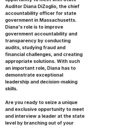
Auditor Diana DiZoglio, the chief 
accountability officer for state 
government in Massachusetts. 
Diana's role is to improve 
government accountability and 
transparency by conducting 
audits, studying fraud and 
financial challenges, and creating 
appropriate solutions. With such 
an important role, Diana has to 
demonstrate exceptional 
leadership and decision-making 
skills.
Are you ready to seize a unique 
and exclusive opportunity to meet 
and interview a leader at the state 
level by branching out of your 