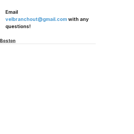
Email 
velbranchout@gmail.com
 with any 
questions!
Boston
See All
Recent Posts