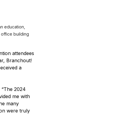
n education, 
 office building
ntion attendees 
ar, Branchout! 
eceived a 
, “The 2024 
ided me with 
the many 
on were truly 