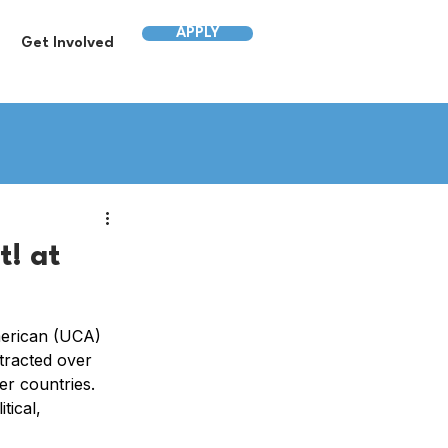
APPLY
Get Involved
! at
merican (UCA) 
tracted over 
r countries. 
ical, 