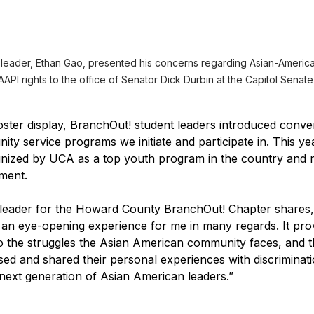
 leader, Ethan Gao, presented his concerns regarding Asian-America
API rights to the office of Senator Dick Durbin at the Capitol Senate
ster display, BranchOut! student leaders introduced conve
ity service programs we initiate and participate in. This ye
nized by UCA as a top youth program in the country and r
ement.
 leader for the Howard County BranchOut! Chapter shares
n eye-opening experience for me in many regards. It prov
to the struggles the Asian American community faces, and 
d and shared their personal experiences with discriminati
e next generation of Asian American leaders.”