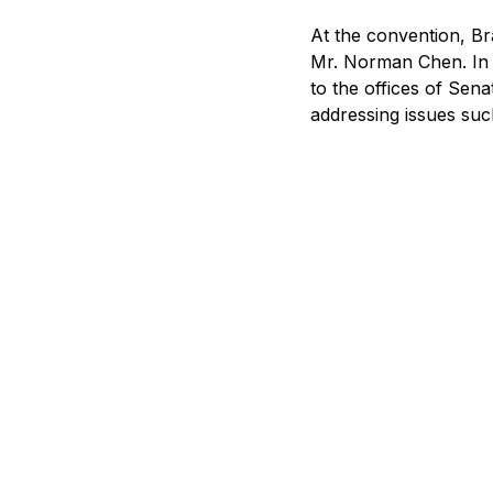
At the convention, Br
Mr. Norman Chen. In a
to the offices of Sen
addressing issues suc