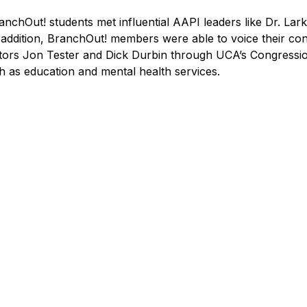
anchOut! students met influential AAPI leaders like Dr. La
ddition, BranchOut! members were able to voice their conc
ators Jon Tester and Dick Durbin through UCA’s Congressio
h as education and mental health services.