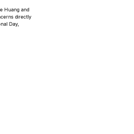
rke Huang and 
erns directly 
nal Day, 