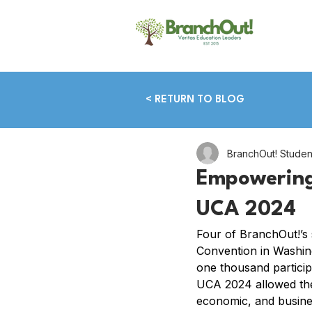
< RETURN TO BLOG
BranchOut! Stude
Empowering
UCA 2024
Four of BranchOut!’s 
Convention in Washin
one thousand particip
UCA 2024 allowed the 
economic, and busines