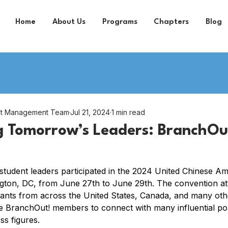
Home
About Us
Programs
Chapters
Blog
nt Management Team
Jul 21, 2024
1 min read
 Tomorrow’s Leaders: BranchOut
student leaders participated in the 2024 United Chinese A
gton, DC, from June 27th to June 29th. The convention at
ants from across the United States, Canada, and many othe
BranchOut! members to connect with many influential polit
s figures.