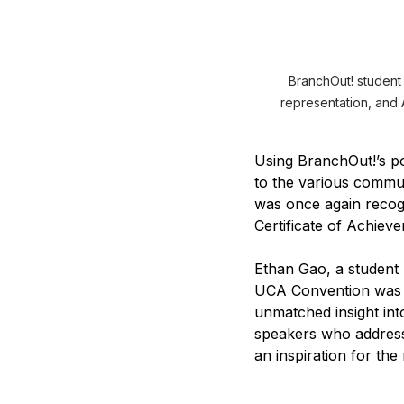
BranchOut! student
representation, and A
Using BranchOut!’s po
to the various commun
was once again recog
Certificate of Achiev
Ethan Gao, a student
UCA Convention was a
unmatched insight in
speakers who addresse
an inspiration for th