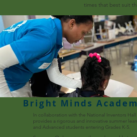
times that best suit t
Bright Minds Acade
In collaboration with the National Inventors Ha
provides a rigorous and innovative summer learn
and Advanced students entering Grades K-5.