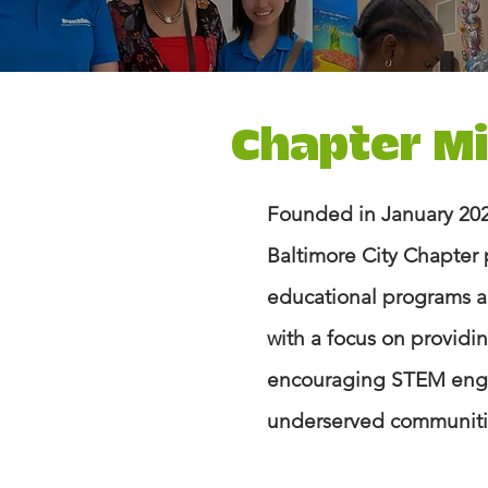
Chapter M
Founded in January 202
Baltimore City Chapter 
educational programs ac
with a focus on provid
encouraging STEM eng
underserved communitie