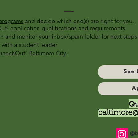
programs
and decide which one(s) are right for you.
t! application qualifications and requirements
n and monitor your inbox/spam folder for next steps
 with a student leader
BranchOut! Baltimore City!
See 
A
Qu
baltimore@
@b