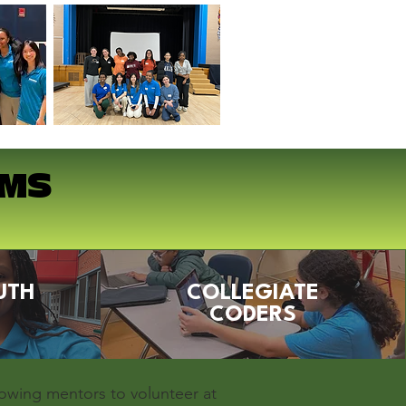
AMS
UTH
COLLEGIATE
CODERS
lowing mentors to volunteer at