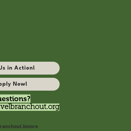
Us in Action!
pply Now!
estions?
velbranchout.org
ranchout.bmore