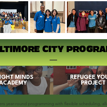
LTIMORE CITY PROGR
IGHT MINDS
REFUGEE YO
ACADEMY
PROJECT
ers year-round programming with flexible scheduling, al