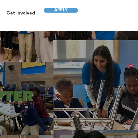
APPLY
Get Involved
PTER