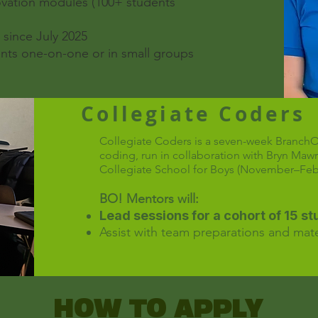
ovation modules (100+ students
since July 2025
nts one-on-one or in small groups
Collegiate Coders
Collegiate Coders is a seven-week Branch
coding, run in collaboration with Bryn Maw
Collegiate School for Boys (November–Febr
BO! Mentors will:
Lead sessions for a cohort of 15 s
Assist with team preparations and mate
HOW TO APPLY