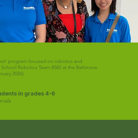
Out! program focused on robotics and
r School Robotics Team 8582 at the Baltimore
uary 2026).
tudents in grades 4-6
rials