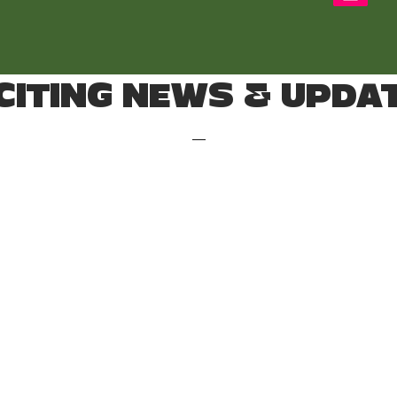
CITING NEWS & UPDA
—