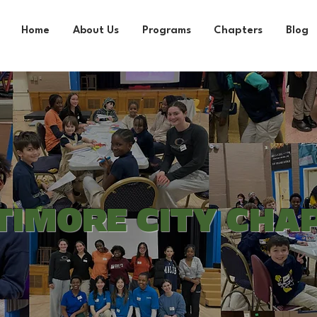
Home
About Us
Programs
Chapters
Blog
TIMORE CITY CHA