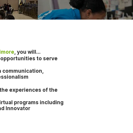
timore
, you will...
opportunities to serve
 in communication,
essionalism
 the experiences of the
irtual program
s including
nd Innovator