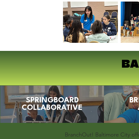
BA
SPRINGBOARD
BR
COLLABORATIVE
BranchOut! Baltimore City off