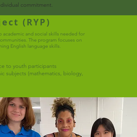
individual commitment.​
ect (RYP)
 academic and social skills needed for
r communities. The program focuses on
ning English language skills.
e to youth participants
ic subjects (mathematics, biology,