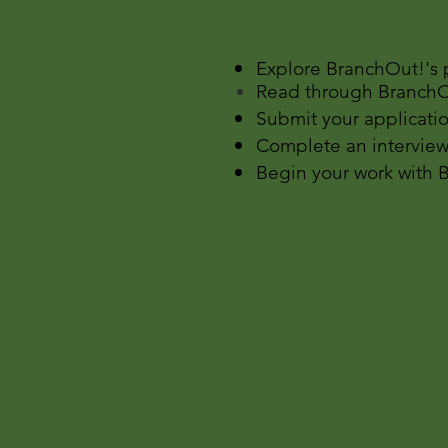
​Explore BranchOut!'s
Read through BranchOu
Submit your applicatio
Complete an interview
Begin your work with 