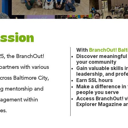
ission
With
BranchOut! Bal
5, the BranchOut!
Discover meaningful 
your community
partners with various
Gain valuable skills
leadership, and prof
ross Baltimore City,
Earn SSL hours
Make a difference in
ing mentorship and
people you serve
Access BranchOut!
v
agement within
Explorer Magazine a
s.​