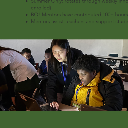
Summer Only; rotates through weekly inn
enrolled)
BO! Mentors have contributed 100+ hours 
Mentors assist teachers and support stude