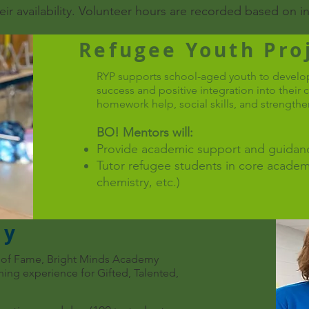
heir availability. Volunteer hours are recorded based on 
Refugee Youth Proj
RYP supports school-aged youth to develop
success and positive integration into thei
homework help, social skills, and strengthe
BO! Mentors will:
Provide academic support and guidanc
Tutor refugee students in core academ
chemistry, etc.)
my
ll of Fame, Bright Minds Academy
ing experience for Gifted, Talented,