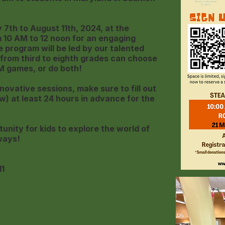
7th to August 11th, 2024, at the
m 10 AM to 12 noon for an engaging
program will be led by our talented
from third to eighth grades can choose
M games, or do both!
novative sessions, make sure to fill out
w) at least 24 hours in advance for the
tunity for kids to explore the world of
ways!
11