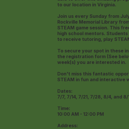
to our location in Virginia.
Join us every Sunday from July 
Rockville Memorial Library fro
STEAM game session. This free 
high school mentors. Students 
to receive tutoring, play STEA
To secure your spot in these in
the registration form (See belo
week(s) you are interested in.
Don't miss this fantastic oppor
STEAM in fun and interactive 
Dates:
7/7, 7/14, 7/21, 7/28, 8/4, and 8/
Time:
10:00 AM - 12:00 PM
Address: