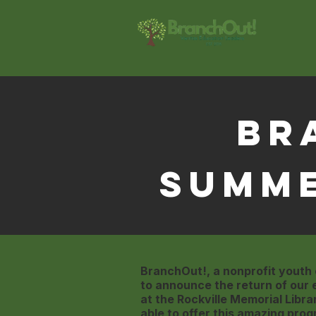
Br
Summ
BranchOut!, a nonprofit youth
to announce the return of our
at the Rockville Memorial Libra
able to offer this amazing prog