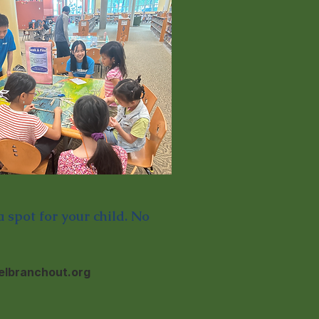
 spot for your child. No
lbranchout.org