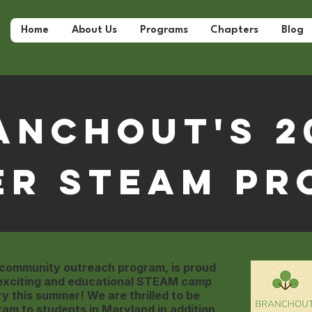
Home
About Us
Programs
Chapters
Blog
anchOut's 2
er STEAM Pr
 community outreach program, is proud
 exciting and educational STEAM camp
ry this summer! We are thrilled to be
ram to students in Maryland in addition