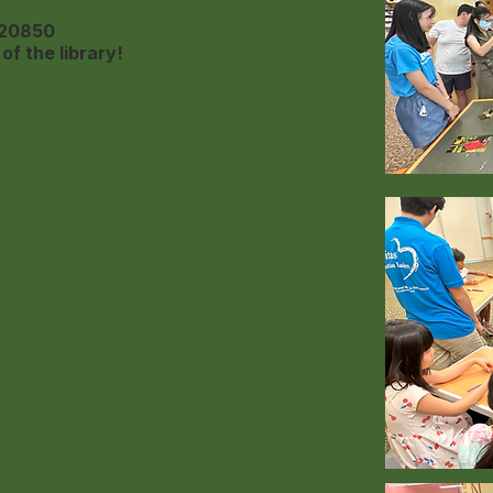
 20850
of the library!