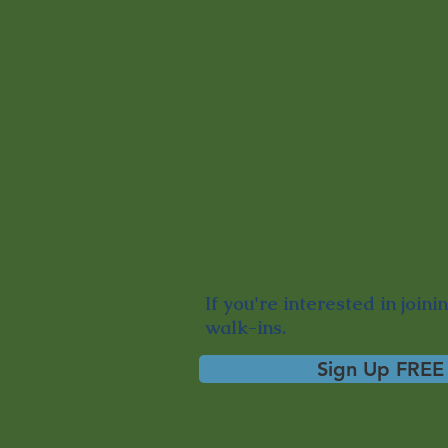
If you're interested in
joini
walk-ins.
Sign Up FREE