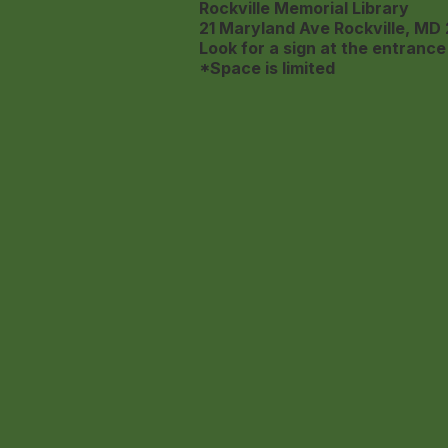
Rockville Memorial Library
21 Maryland Ave
Rockville, MD
Look for a sign at the entrance 
*Space is limited