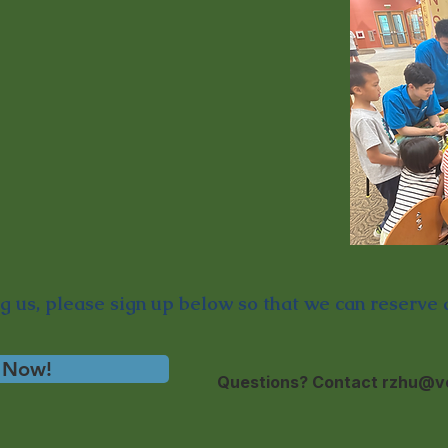
ng us,
please sign up below so that we can reserve a
 Now!
Questions? Contact
rzhu@ve