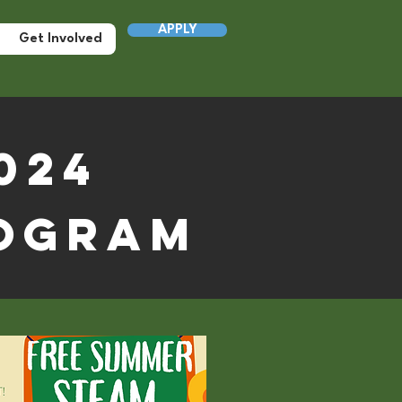
APPLY
Get Involved
024
ogram