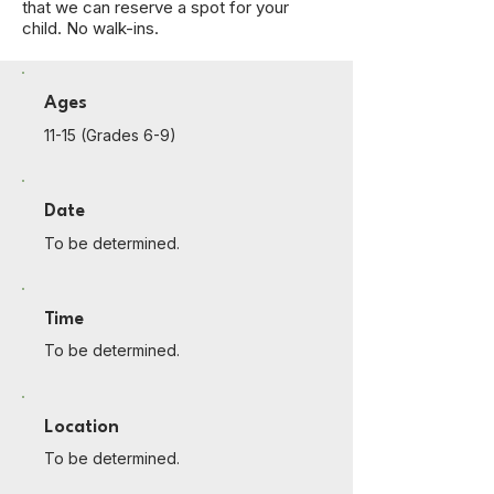
that we can reserve a spot for your
child. No walk-ins.
Ages
11-15 (Grades 6-9)
Date
To be determined.
Time
To be determined.
Location
To be determined.