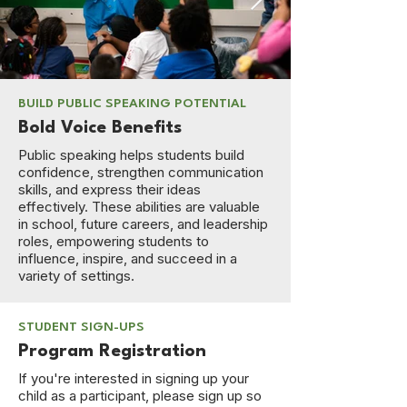
BUILD PUBLIC SPEAKING POTENTIAL
Bold Voice Benefits
Public speaking helps students build
confidence, strengthen communication
skills, and express their ideas
effectively. These abilities are valuable
in school, future careers, and leadership
roles, empowering students to
influence, inspire, and succeed in a
variety of settings.
STUDENT SIGN-UPS
Program Registration
If you're interested in signing up your
child as a participant, please sign up so