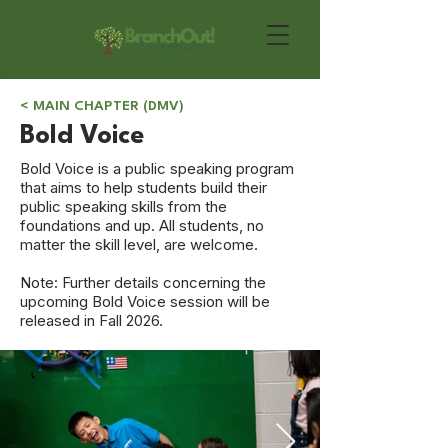
< MAIN CHAPTER (DMV)
Bold Voice
Bold Voice is a public speaking program
that aims to help students build their
public speaking skills from the
foundations and up. All students, no
matter the skill level, are welcome.
Note: Further details concerning the
upcoming Bold Voice session will be
released in Fall 2026.