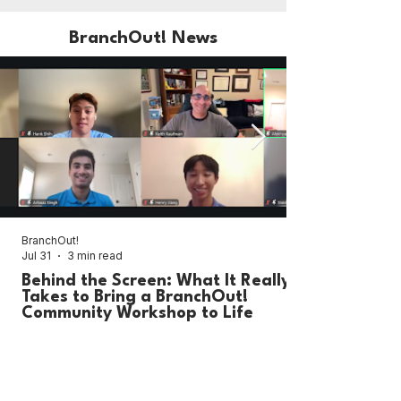
BranchOut! News
BranchOut!
Jul 31
3 min read
Behind the Screen: What It Really
Takes to Bring a BranchOut!
Community Workshop to Life