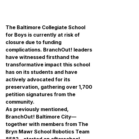
The Baltimore Collegiate School 
for Boys is currently at risk of 
closure due to funding 
complications. BranchOut! leaders 
have witnessed firsthand the 
transformative impact this school 
has on its students and have 
actively advocated for its 
preservation, gathering over 1,700 
petition signatures from the 
community.
As previously mentioned, 
BranchOut! Baltimore City—
together with members from The 
Bryn Mawr School Robotics Team 