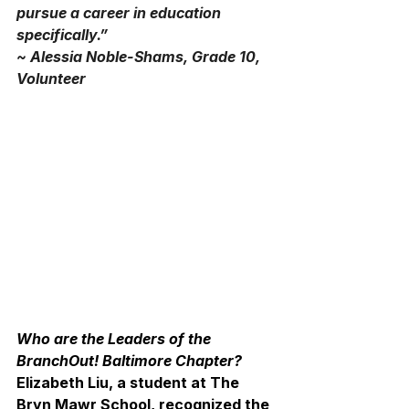
pursue a career in education 
specifically.”
~ Alessia Noble-Shams, Grade 10, 
Volunteer
Who are the Leaders of the 
BranchOut! Baltimore Chapter?
Elizabeth Liu, a student at The 
Bryn Mawr School, recognized the 