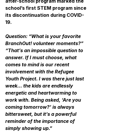
after-school program marked the 
school’s first STEM program since 
its discontinuation during COVID-
19.
Question: “What is your favorite 
BranchOut! volunteer moments?”
“That’s an impossible question to 
answer. If I must choose, what 
comes to mind is our recent 
involvement with the Refugee 
Youth Project. I was there just last 
week… the kids are endlessly 
energetic and heartwarming to 
work with. Being asked, ‘Are you 
coming tomorrow?’ is always 
bittersweet, but it’s a powerful 
reminder of the importance of 
simply showing up.”