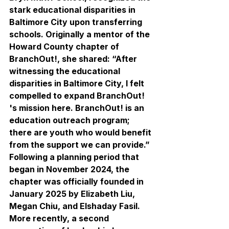
stark educational disparities in 
Baltimore City upon transferring 
schools. Originally a mentor of the 
Howard County chapter of 
BranchOut!, she shared: “After 
witnessing the educational 
disparities in Baltimore City, I felt 
compelled to expand BranchOut! 
's mission here. BranchOut! is an 
education outreach program; 
there are youth who would benefit 
from the support we can provide.” 
Following a planning period that 
began in November 2024, the 
chapter was officially founded in 
January 2025 by Elizabeth Liu, 
Megan Chiu, and Elshaday Fasil. 
More recently, a second 