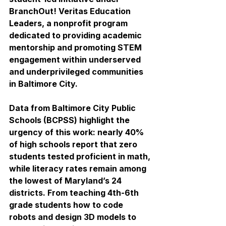
BranchOut! Veritas Education 
Leaders, a nonprofit program 
dedicated to providing academic 
mentorship and promoting STEM 
engagement within underserved 
and underprivileged communities 
in Baltimore City.
Data from Baltimore City Public 
Schools (BCPSS) highlight the 
urgency of this work: nearly 40% 
of high schools report that zero 
students tested proficient in math, 
while literacy rates remain among 
the lowest of Maryland’s 24 
districts. From teaching 4th-6th 
grade students how to code 
robots and design 3D models to 