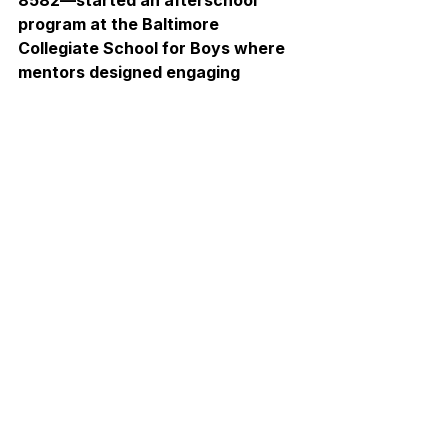
8582—started an afterschool 
program at the Baltimore 
Collegiate School for Boys where 
mentors designed engaging 
robotics and coding curriculum for 
4th–6th grade students. This 
initiative, 
Collegiate Coders
, is 
rooted in the belief that everyone 
is capable of learning to code. 
STEM should never feel exclusive 
or out of reach.
When asked about the impact her 
team hopes to make, Elizabeth 
noted, “I hope students leave 
Collegiate Coders with a lasting 
passion for STEM and the 
curiosity to keep growing, 
learning, and exploring. The 