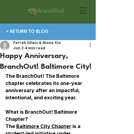
< RETURN TO BLOG
Farrah Gheis & Alana Xia
Jun 2
4 min read
Happy Anniversary,
BranchOut! Baltimore City!
The BranchOut! The Baltimore 
chapter celebrates its one-year 
anniversary after an impactful, 
intentional, and exciting year. 
What is BranchOut! Baltimore 
Chapter?
The 
Baltimore City Chapter
 is a 
student-led initiative under 