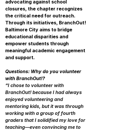
advocating against school 
closures, the chapter recognizes 
the critical need for outreach. 
Through its initiatives, BranchOut! 
Baltimore City aims to bridge 
educational disparities and 
empower students through 
meaningful academic engagement 
and support.
Questions: Why do you volunteer 
with BranchOut!? 
“
I chose to volunteer with 
BranchOut! because I had always 
enjoyed volunteering and 
mentoring kids, but it was through 
working with a group of fourth 
graders that I solidified my love for 
teaching—even convincing me to 