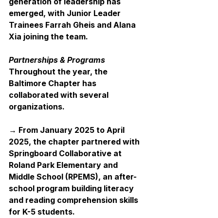
generation of leadership has 
emerged, with Junior Leader 
Trainees Farrah Gheis and Alana 
Xia joining the team.
Partnerships & Programs
Throughout the year, the 
Baltimore Chapter has 
collaborated with several 
organizations.
→ From January 2025 to April 
2025, the chapter partnered with 
Springboard Collaborative at 
Roland Park Elementary and 
Middle School (RPEMS), an after-
school program building literacy 
and reading comprehension skills 
for K-5 students.