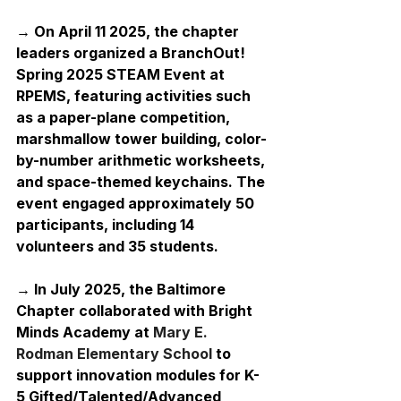
→ On April 11 2025, the chapter 
leaders organized a BranchOut! 
Spring 2025 STEAM Event at 
RPEMS, featuring activities such 
as a paper-plane competition, 
marshmallow tower building, color-
by-number arithmetic worksheets, 
and space-themed keychains. The 
event engaged approximately 50 
participants, including 14 
volunteers and 35 students.
→ In July 2025, the Baltimore 
Chapter collaborated with Bright 
Minds Academy at 
Mary E. 
Rodman Elementary School
 to 
support innovation modules for K-
5 Gifted/Talented/Advanced 