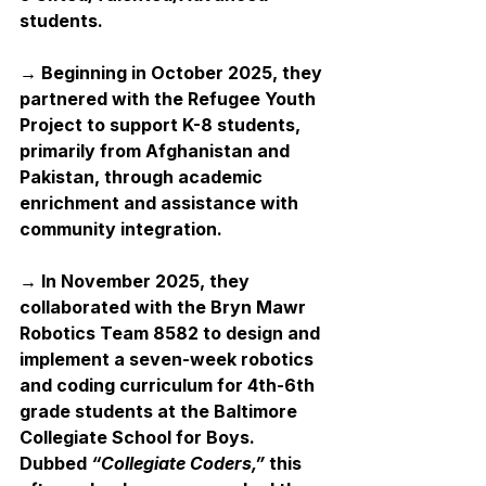
students.
→ Beginning in October 2025, they 
partnered with the Refugee Youth 
Project to support K-8 students, 
primarily from Afghanistan and 
Pakistan, through academic 
enrichment and assistance with 
community integration. 
→ In November 2025, they 
collaborated with the Bryn Mawr 
Robotics Team 8582 to design and 
implement a seven-week robotics 
and coding curriculum for 4th-6th 
grade students at the Baltimore 
Collegiate School for Boys. 
Dubbed 
“Collegiate Coders,”
 this 