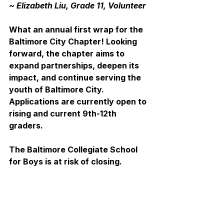
~ Elizabeth Liu, Grade 11, Volunteer
What an annual first wrap for the 
Baltimore City Chapter! Looking 
forward, the chapter aims to 
expand partnerships, deepen its 
impact, and continue serving the 
youth of Baltimore City. 
Applications are currently open to 
rising and current 9th-12th 
graders.
The Baltimore Collegiate School 
for Boys is at risk of closing.