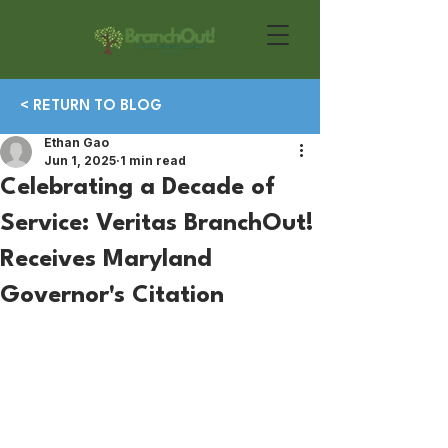
< RETURN TO BLOG
Ethan Gao
Jun 1, 2025
1 min read
Celebrating a Decade of
Service: Veritas BranchOut!
Receives Maryland
Governor's Citation