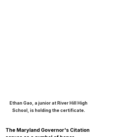
Ethan Gao, a junior at River Hill High 
School, is holding the certificate. 
The Maryland Governor's Citation 