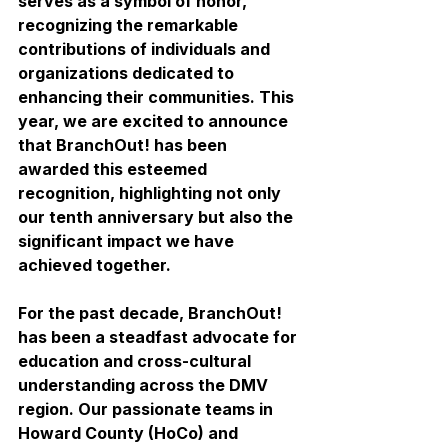
serves as a symbol of honor, 
recognizing the remarkable 
contributions of individuals and 
organizations dedicated to 
enhancing their communities. This 
year, we are excited to announce 
that BranchOut! has been 
awarded this esteemed 
recognition, highlighting not only 
our tenth anniversary but also the 
significant impact we have 
achieved together.
For the past decade, BranchOut! 
has been a steadfast advocate for 
education and cross-cultural 
understanding across the DMV 
region. Our passionate teams in 
Howard County (HoCo) and 