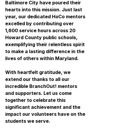
Baltimore City have poured their 
hearts into this mission. Just last 
year, our dedicated HoCo mentors 
excelled by contributing over 
1,600 service hours across 20 
Howard County public schools, 
exemplifying their relentless spirit 
to make a lasting difference in the 
lives of others within Maryland.
With heartfelt gratitude, we 
extend our thanks to all our 
incredible BranchOut! mentors 
and supporters. Let us come 
together to celebrate this 
significant achievement and the 
impact our volunteers have on the 
students we serve.