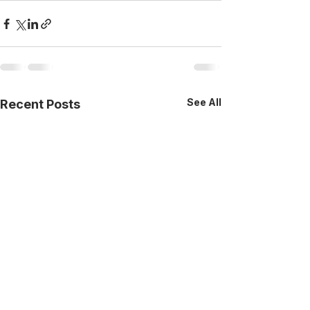
See All
Recent Posts