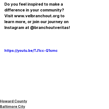
Do you feel inspired to make a 
difference in your community? 
Visit www.velbranchout.org to 
learn more, or join our journey on 
Instagram at @branchoutveritas!
https://youtu.be/TJ1cc-Q1smc
Howard County
Baltimore City