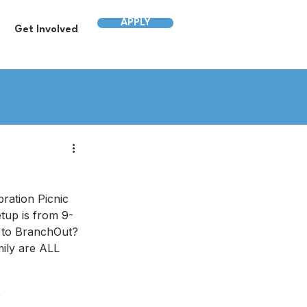
APPLY
Get Involved
ation Picnic 
p is from 9-
 to BranchOut? 
ily are ALL 
r