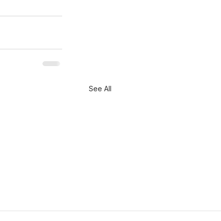
See All