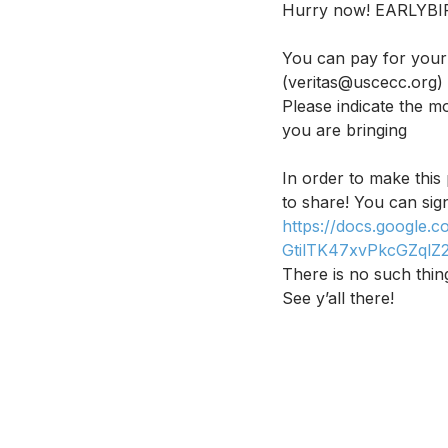
Hurry now! EARLYB
You can pay for your 
(veritas@uscecc.org)
Please indicate the m
you are bringing
In order to make thi
to share! You can sign
https://docs.google
GtilTK47xvPkcGZqlZ
There is no such thin
See y’all there!