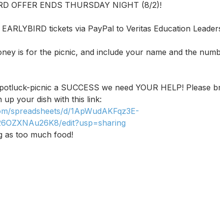
IRD OFFER ENDS THURSDAY NIGHT (8/2)!
EARLYBIRD tickets via PayPal to Veritas Education Leader
oney is for the picnic, and include your name and the numb
s potluck-picnic a SUCCESS we need YOUR HELP! Please br
 up your dish with this link: 
.com/spreadsheets/d/1ApWudAKFqz3E-
26OZXNAu26K8/edit?usp=sharing
g as too much food!