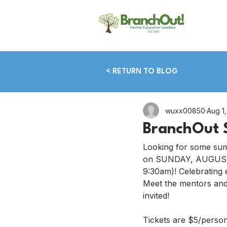
< RETURN TO BLOG
wuxx00850
Aug 1
BranchOut 
Looking for some sum
on SUNDAY, AUGUST 
9:30am)! Celebrating
Meet the mentors and 
invited!
Tickets are $5/perso