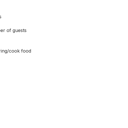
s 
er of guests 
ing/cook food 