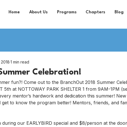
Home
About Us
Programs
Chapters
Blog
, 2018
1 min read
Summer Celebration!
mer fun?! Come out to the BranchOut 2018 Summer Celebr
5th at NOTTOWAY PARK SHELTER 1 from 9AM-1PM (setu
 every mentor’s hardwork and dedication this summer! New
get to know the program better! Mentors, friends, and fam
n during our EARLYBIRD special and $8/person at the doo