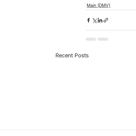
Main (DMV)
Recent Posts