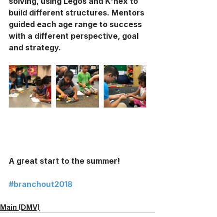
solving, using Legos and K'nex to 
build different structures. Mentors 
guided each age range to success 
with a different perspective, goal 
and strategy. 
A great start to the summer! 
#branchout2018
Main (DMV)