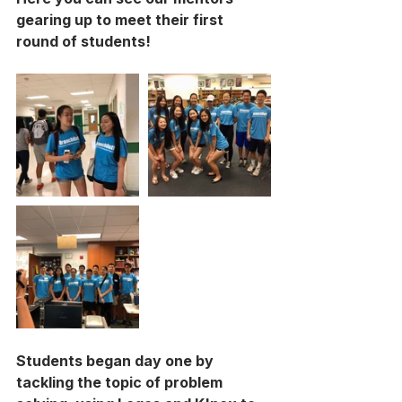
gearing up to meet their first 
round of students! 
Students began day one by 
tackling the topic of problem 