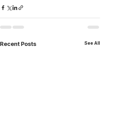
See All
Recent Posts