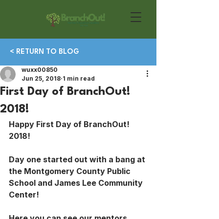
< RETURN TO BLOG
wuxx00850
Jun 25, 2018
1 min read
First Day of BranchOut!
2018!
Happy First Day of BranchOut! 
2018!
Day one started out with a bang at 
the Montgomery County Public 
School and James Lee Community 
Center! 
Here you can see our mentors 