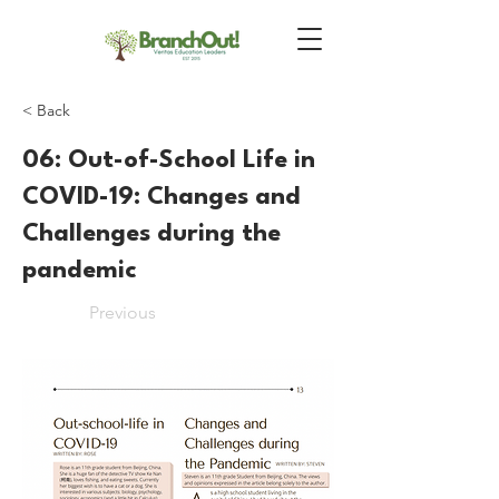
< Back
06: Out-of-School Life in
COVID-19: Changes and
Challenges during the
pandemic
Previous