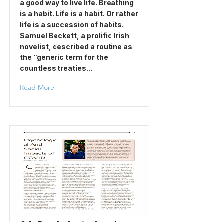
a good way to live life. Breathing
is a habit. Life is a habit. Or rather
life is a succession of habits.
Samuel Beckett, a prolific Irish
novelist, described a routine as
the “generic term for the
countless treaties...
Read More