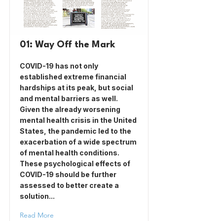
01: Way Off the Mark
COVID-19 has not only
established extreme financial
hardships at its peak, but social
and mental barriers as well.
Given the already worsening
mental health crisis in the United
States, the pandemic led to the
exacerbation of a wide spectrum
of mental health conditions.
These psychological effects of
COVID-19 should be further
assessed to better create a
solution...
Read More