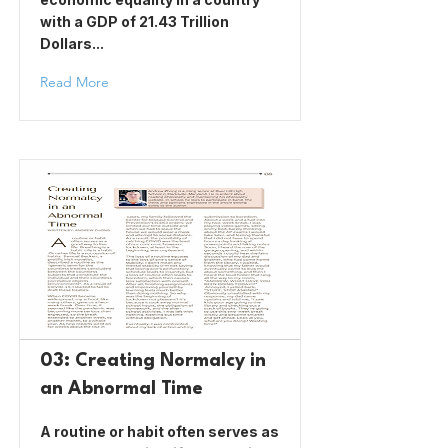
with a GDP of 21.43 Trillion
Dollars...
Read More
03: Creating Normalcy in
an Abnormal Time
A routine or habit often serves as