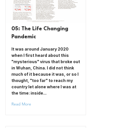
05: The Life Changing
Pandemic
It was around January 2020
when I first heard about this
"mysterious" virus that broke out
in Wuhan, China. I did not think
much of it because it was, or so I
thought, "too far" to reach my
country let alone where I was at
the time: inside...
Read More