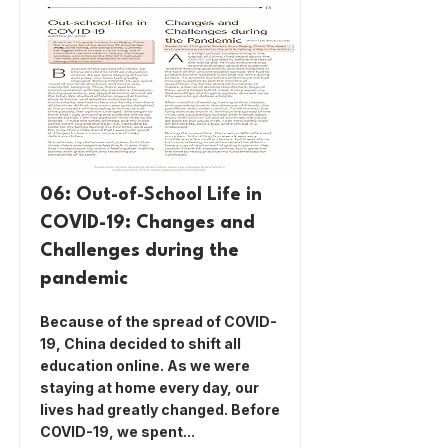
06: Out-of-School Life in
COVID-19: Changes and
Challenges during the
pandemic
Because of the spread of COVID-
19, China decided to shift all
education online. As we were
staying at home every day, our
lives had greatly changed. Before
COVID-19, we spent...