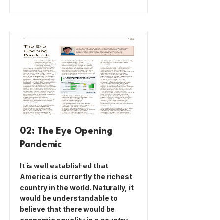
02: The Eye Opening
Pandemic
It is well established that
America is currently the richest
country in the world. Naturally, it
would be understandable to
believe that there would be
economic equality in a country