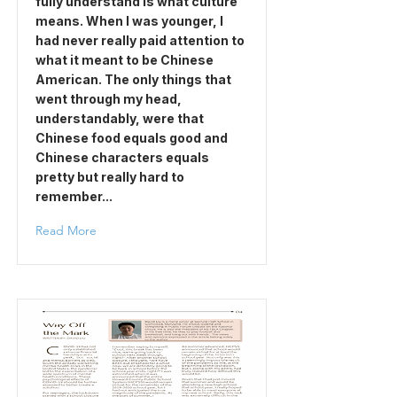
fully understand is what culture
means. When I was younger, I
had never really paid attention to
what it meant to be Chinese
American. The only things that
went through my head,
understandably, were that
Chinese food equals good and
Chinese characters equals
pretty but really hard to
remember...
Read More