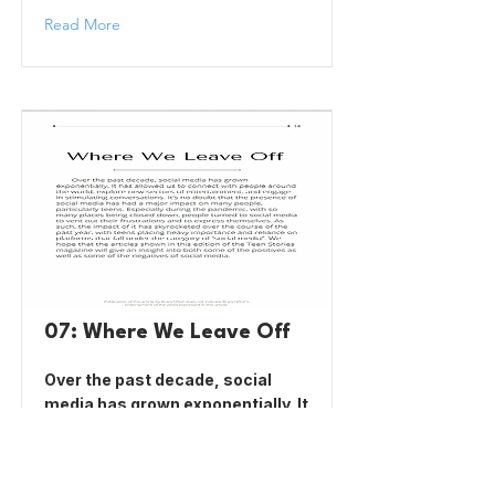
Read More
07: Where We Leave Off
Over the past decade, social
media has grown exponentially. It
has allowed us to connect with
people around the world, explore
new sectors of entertainment,