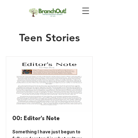
Teen Stories
00: Editor's Note
Something I have just begun to