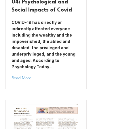
04: Psychological and
Social Impacts of Covid
COVID-19 has directly or
indirectly affected everyone
including the wealthy and the
impoverished, the abled and
disabled, the privileged and
underprivileged, and the young
and aged. According to
Psychology Today...
Read More