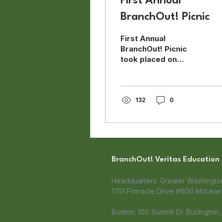
First Annual
BranchOut! Picnic
First Annual
BranchOut! Picnic
took placed on
August 5, 2018 with
over 60 people
participating in this
team building event.
132
0
BranchOut! Veritas Education
Headquarters: Greater Washingt
1751 Pinnacle Drive #600 McLean,
Boston: 100 Summit Dr. Burlington