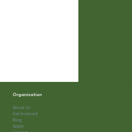
Organization
About Us
Get Involved
Blog
Apply