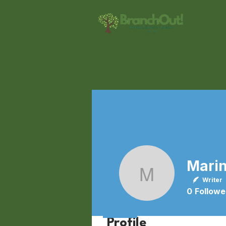
Marina W
Writer
0
Followe
Profile