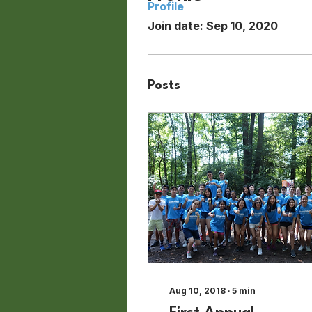
Profile
Join date: Sep 10, 2020
Posts
Aug 10, 2018
∙
5
min