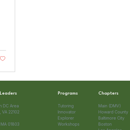
 Leaders
Programs
Chapters
on DC Area
Tutoring
Main (DMV)
 VA 22102​
Innovator
Howard County
Explorer
Baltimore City
, MA 01803
Workshops
Boston