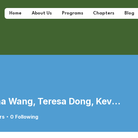
Home
About Us
Programs
Chapters
Blog
Marina Wang, Teresa Dong, Kevin Wu
ang, Teresa Dong, Kevin W
rs
0
Following