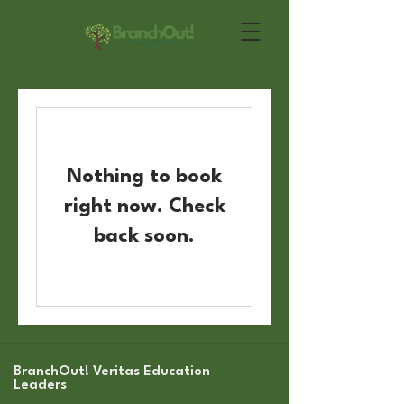
Nothing to book
right now. Check
back soon.
BranchOut! Veritas Education
Leaders