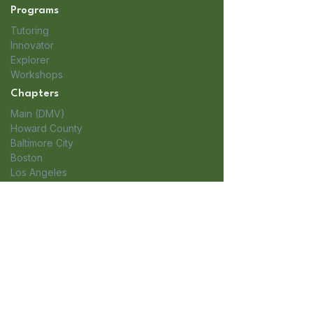
Programs
Tutoring
Innovator
Explorer
Workshops
Chapters
Main (DMV)
Howard County
Baltimore City
Boston
Los Angeles
Iowa
Long Island
Organization
About Us
Headquarters: Greater Washington
Get Involved
DC Area 1751 Pinnacle Drive #600
Blog
McLean, VA 22102​
Apply
Boston: 100 Summit Dr.
Contact
Burlington, MA 01803