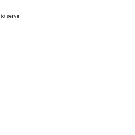
to serve 