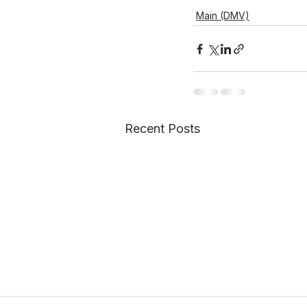
Main (DMV)
Recent Posts