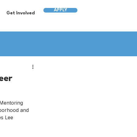
APPLY
Get Involved
eer
 Mentoring 
hborhood and 
es Lee 