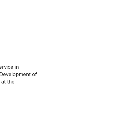
rvice in 
d Development of 
at the 