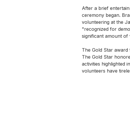
After a brief enterta
ceremony began. Branc
volunteering at the 
"recognized for demon
significant amount of 
The Gold Star award 
The Gold Star honore
activities highlighted
volunteers have tirel