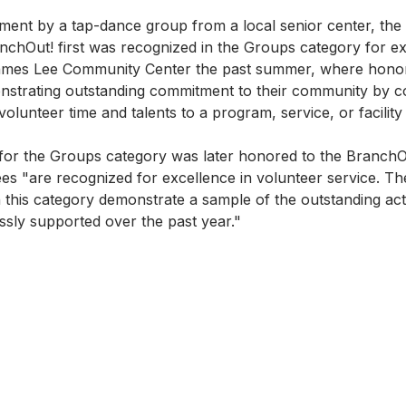
inment by a tap-dance group from a local senior center, the
hOut! first was recognized in the Groups category for ex
James Lee Community Center the past summer, where hono
strating outstanding commitment to their community by co
volunteer time and talents to a program, service, or facility
for the Groups category was later honored to the BranchO
es "are recognized for excellence in volunteer service. T
 in this category demonstrate a sample of the outstanding act
essly supported over the past year."