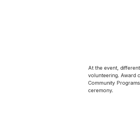
At the event, differe
volunteering. Award c
Community Programs. 
ceremony.