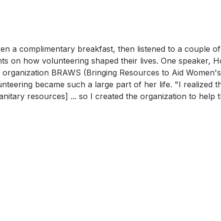
ven a complimentary breakfast, then listened to a couple o
s on how volunteering shaped their lives. One speaker, Ho
e organization BRAWS (Bringing Resources to Aid Women's 
teering became such a large part of her life. "I realized th
anitary resources] ... so I created the organization to help