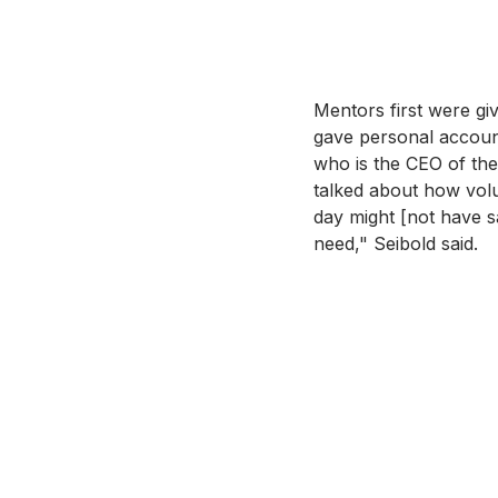
Mentors first were gi
gave personal account
who is the CEO of th
talked about how volun
day might [not have s
need," Seibold said. 