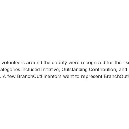
nt volunteers around the county were recognized for their se
ategories included Initiative, Outstanding Contribution, an
A few BranchOut! mentors went to represent BranchOut! 