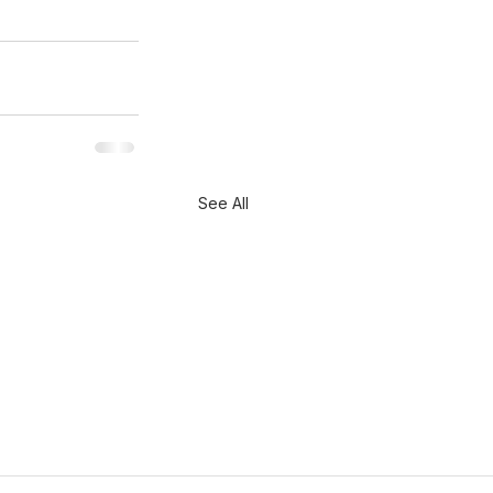
See All