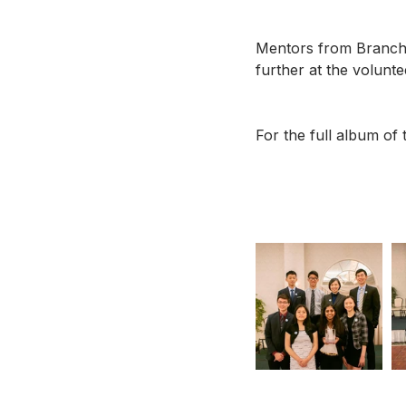
Mentors from BranchO
further at the volunt
For the full album of t