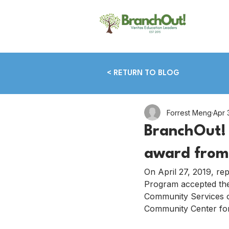
< RETURN TO BLOG
Forrest Meng
Apr 
BranchOut! 
award from
On April 27, 2019, re
Program accepted the
Community Services o
Community Center for