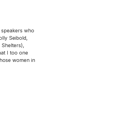
f speakers who 
lly Seibold, 
Shelters), 
at I too one 
 those women in 