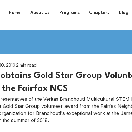
Home
About Us
Programs
Chapters
Blog
30, 2019
2 min read
obtains Gold Star Group Volunt
 the Fairfax NCS
presentatives of the Veritas Branchout! Multicultural STEM
 Gold Star Group volunteer award from the Fairfax Neig
rganization for Branchout!'s exceptional work at the Jam
 the summer of 2018.