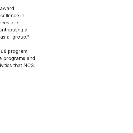
 award 
cellence in 
rees are 
ntributing a 
 as a  group."
ut! program. 
he programs and 
ivities that NCS 