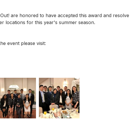
ut! are honored to have accepted this award and resolve 
eer locations for this year's summer season. 
he event please visit: 