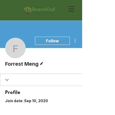
More actions
Follow
Forrest Meng
Writer
Forrest Meng
Profile
Join date: Sep 10, 2020