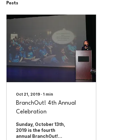
Posts
Oct 21, 2019
∙
1
min
BranchOut! 4th Annual
Celebration
Sunday, October 13th,
2019 is the fourth
annual BranchOut!