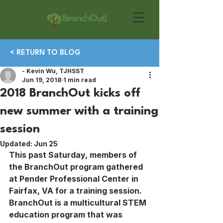
< RETURN TO BLOG
- Kevin Wu, TJHSST
Jun 19, 2018
1 min read
2018 BranchOut kicks off
new summer with a training
session
Updated:
Jun 25
This past Saturday, members of 
the BranchOut program gathered 
at Pender Professional Center in 
Fairfax, VA for a training session. 
BranchOut is a multicultural STEM 
education program that was 