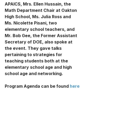
APAICS, Mrs. Ellen Hussain, the 
Math Department Chair at Oakton 
High School, Ms. Julia Ross and 
Ms. Nicolette Pisani, two 
elementary school teachers, and 
Mr. Bob Gee, the Former Assistant 
Secretary of DOE, also spoke at 
the event. They gave talks 
pertaining to strategies for 
teaching students both at the 
elementary school age and high 
school age and networking.
Program Agenda can be found 
here