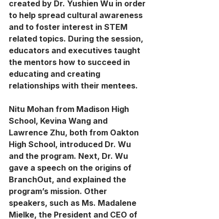
created by Dr. Yushien Wu in order 
to help spread cultural awareness 
and to foster interest in STEM 
related topics. During the session, 
educators and executives taught 
the mentors how to succeed in 
educating and creating 
relationships with their mentees. 
Nitu Mohan from Madison High 
School, Kevina Wang and 
Lawrence Zhu, both from Oakton 
High School, introduced Dr. Wu 
and the program. Next, Dr. Wu 
gave a speech on the origins of 
BranchOut, and explained the 
program’s mission. Other 
speakers, such as Ms. Madalene 
Mielke, the President and CEO of 