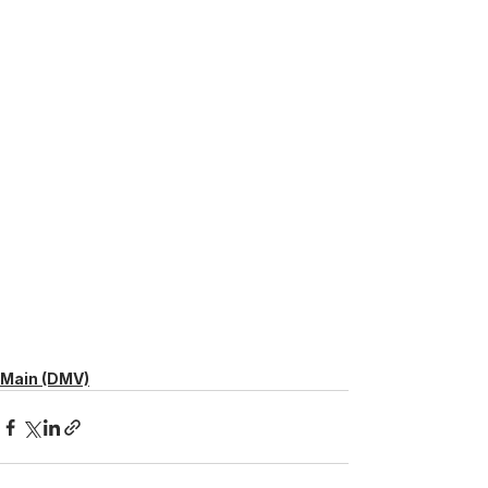
Main (DMV)