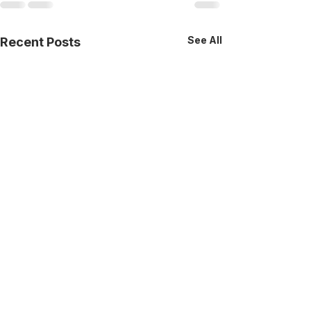
See All
Recent Posts