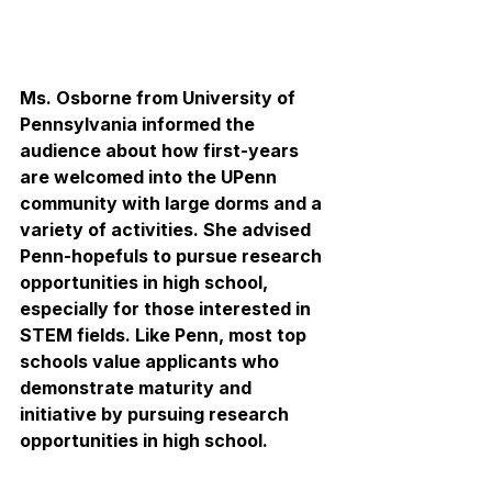
Ms. Osborne from University of 
Pennsylvania informed the 
audience about how first-years 
are welcomed into the UPenn 
community with large dorms and a 
variety of activities. She advised 
Penn-hopefuls to pursue research 
opportunities in high school, 
especially for those interested in 
STEM fields. Like Penn, most top 
schools value applicants who 
demonstrate maturity and 
initiative by pursuing research 
opportunities in high school. 