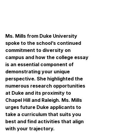
Ms. Mills from Duke University 
spoke to the school’s continued 
commitment to diversity on 
campus and how the college essay 
is an essential component of 
demonstrating your unique 
perspective. She highlighted the 
numerous research opportunities 
at Duke and its proximity to 
Chapel Hill and Raleigh. Ms. Mills 
urges future Duke applicants to 
take a curriculum that suits you 
best and find activities that align 
with your trajectory.