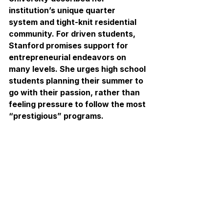
institution’s unique quarter 
system and tight-knit residential 
community. For driven students, 
Stanford promises support for 
entrepreneurial endeavors on 
many levels. She urges high school 
students planning their summer to 
go with their passion, rather than 
feeling pressure to follow the most 
“prestigious” programs.