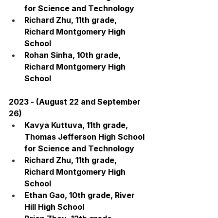
for Science and Technology
Richard Zhu, 11th grade, 
Richard Montgomery High 
School
Rohan Sinha, 10th grade, 
Richard Montgomery High 
School
2023 - (August 22 and September 
26)
Kavya Kuttuva, 11th grade, 
Thomas Jefferson High School 
for Science and Technology
Richard Zhu, 11th grade, 
Richard Montgomery High 
School
Ethan Gao, 10th grade, River 
Hill High School