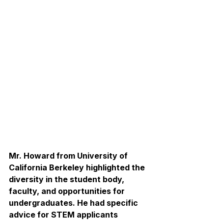
Mr. Howard from University of 
California Berkeley highlighted the 
diversity in the student body, 
faculty, and opportunities for 
undergraduates. He had specific 
advice for STEM applicants 