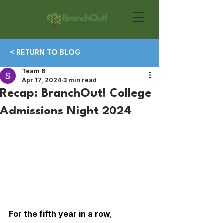
< RETURN TO BLOG
Team 6
Apr 17, 2024
3 min read
Recap: BranchOut! College
Admissions Night 2024
For the fifth year in a row, 