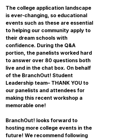
The college application landscape 
is ever-changing, so educational 
events such as these are essential 
to helping our community apply to 
their dream schools with 
confidence. During the Q&A 
portion, the panelists worked hard 
to answer over 80 questions both 
live and in the chat box. On behalf 
of the BranchOut! Student 
Leadership team– THANK YOU to 
our panelists and attendees for 
making this recent workshop a 
memorable one! 
BranchOut! looks forward to 
hosting more college events in the 
future! We recommend following 