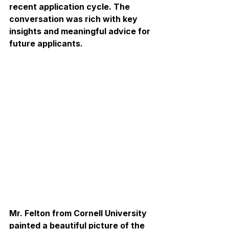
recent application cycle. The 
conversation was rich with key 
insights and meaningful advice for 
future applicants. 
Mr. Felton from Cornell University 
painted a beautiful picture of the 