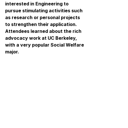
interested in Engineering to 
pursue stimulating activities such 
as research or personal projects 
to strengthen their application. 
Attendees learned about the rich 
advocacy work at UC Berkeley, 
with a very popular Social Welfare 
major.