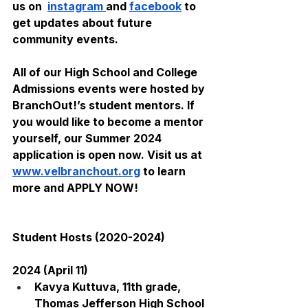
us on  
instagram 
and 
facebook
 to 
get updates about future 
community events. 
All of our High School and College 
Admissions events were hosted by 
BranchOut!’s student mentors. If 
you would like to become a mentor 
yourself, our Summer 2024 
application is open now. Visit us at 
www.velbranchout.org
 to learn 
more and APPLY NOW!
Student Hosts (2020-2024)
2024 (April 11)
Kavya Kuttuva, 11th grade, 
Thomas Jefferson High School 