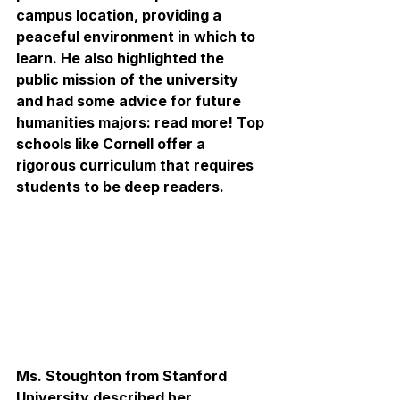
campus location, providing a 
peaceful environment in which to 
learn. He also highlighted the 
public mission of the university 
and had some advice for future 
humanities majors: read more! Top 
schools like Cornell offer a 
rigorous curriculum that requires 
students to be deep readers.
Ms. Stoughton from Stanford 
University described her 