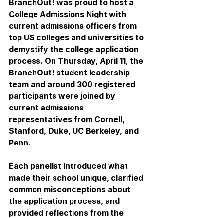
BranchOut! was proud to host a 
College Admissions Night with 
current admissions officers from 
top US colleges and universities to 
demystify the college application 
process. On Thursday, April 11, the 
BranchOut! student leadership 
team and around 300 registered 
participants were joined by 
current admissions 
representatives from 
Cornell, 
Stanford, Duke, UC Berkeley, and 
Penn. 
Each panelist introduced what 
made their school unique, clarified 
common misconceptions about 
the application process, and 
provided reflections from the 