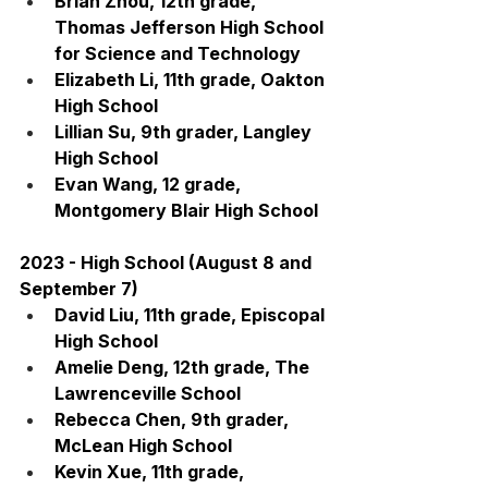
Brian Zhou, 12th grade, 
Thomas Jefferson High School 
for Science and Technology
Elizabeth Li, 11th grade, Oakton 
High School
Lillian Su, 9th grader, Langley 
High School
Evan Wang, 12 grade, 
Montgomery Blair High School
2023 - High School (August 8 and 
September 7)
David Liu, 11th grade, Episcopal 
High School
Amelie Deng, 12th grade, The 
Lawrenceville School
Rebecca Chen, 9th grader, 
McLean High School
Kevin Xue, 11th grade, 