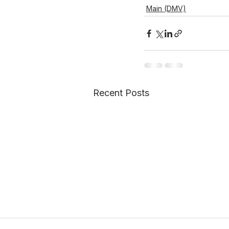
Main (DMV)
Recent Posts