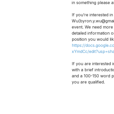
in something please al
If you’re interested 
Wu(byron.y.wu@gmail
event. We need more p
detailed information o
position you would lik
https://docs.googl
xYmdCc/edit?usp=sha
If you are interested
with a brief introduc
and a 100-150 word pe
you are qualified. 