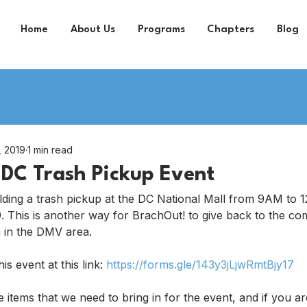
Home
About Us
Programs
Chapters
Blog
, 2019
1 min read
DC Trash Pickup Event
lding a trash pickup at the DC National Mall from 9AM to 
 This is another way for BrachOut! to give back to the co
 in the DMV area.
s event at this link: 
https://forms.gle/143y3jLjwRmtBjy17
e items that we need to bring in for the event, and if you ar