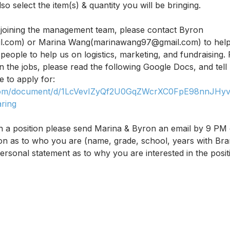
so select the item(s) & quantity you will be bringing. 
in joining the management team, please contact Byron 
.com) or Marina Wang(marinawang97@gmail.com) to help 
eople to help us on logistics, marketing, and fundraising.
n the jobs, please read the following Google Docs, and tell
e to apply for: 
e.com/document/d/1LcVevIZyQf2U0GqZWcrXC0FpE98nnJHyv-
ring
 in a position please send Marina & Byron an email by 9 PM
tion as to who you are (name, grade, school, years with Bra
rsonal statement as to why you are interested in the posi