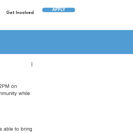
APPLY
Get Involved
12PM on 
mmunity while 
e able to bring 