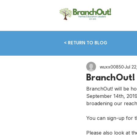
< RETURN TO BLOG
wuxx00850
Jul 22
BranchOut! 
BranchOut! will be ho
September 14th, 2019.
broadening our reach
You can sign-up for thi
Please also look at th