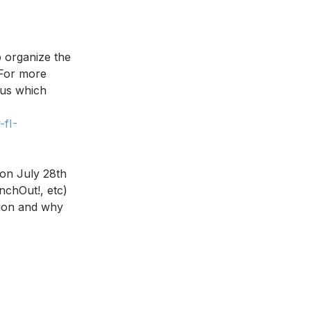
organize the 
 For more 
 us which 
fI-
 on July 28th 
nchOut!, etc) 
tion and why 