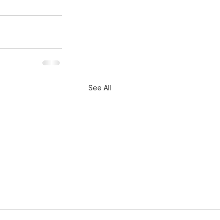
See All