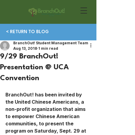
< RETURN TO BLOG
BranchOut! Student Management Team
Aug 13, 2018
1 min read
9/29 BranchOut!
Presentation @ UCA
Convention
BranchOut! has been invited by 
the United Chinese Americans, a 
non-profit organization that aims 
to empower Chinese American 
communities, to present the 
program on Saturday, Sept. 29 at 