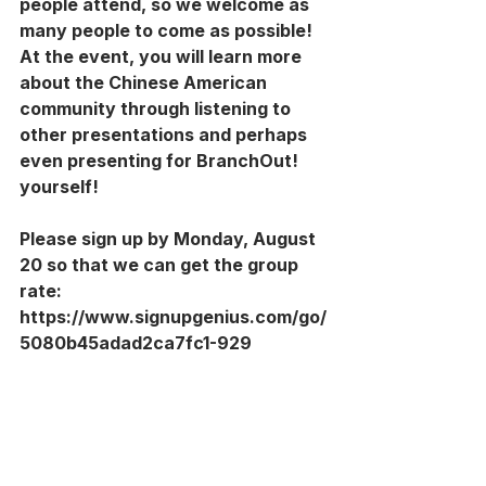
people attend, so we welcome as 
many people to come as possible! 
At the event, you will learn more 
about the Chinese American 
community through listening to 
other presentations and perhaps 
even presenting for BranchOut! 
yourself!
Please sign up by Monday, August 
20 so that we can get the group 
rate: 
https://www.signupgenius.com/go/
5080b45adad2ca7fc1-929