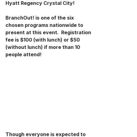
Hyatt Regency Crystal City!
BranchOut! is one of the six 
chosen programs nationwide to 
present at this event.  Registration 
fee is $100 (with lunch) or $50 
(without lunch) if more than 10 
people attend!
Though everyone is expected to 