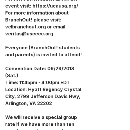
event visit: https://ucausa.org/ 
For more information about 
BranchOut! please visit: 
velbranchout.org or email 
veritas@uscecc.org
Everyone (BranchOut! students 
and parents) is invited to attend!
Convention Date: 09/29/2018 
(Sat.)
Time: 11:45pm - 4:00pm EDT
Location: Hyatt Regency Crystal 
City, 2799 Jefferson Davis Hwy, 
Arlington, VA 22202
We will receive a special group 
rate if we have more than ten 