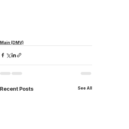
Main (DMV)
See All
Recent Posts