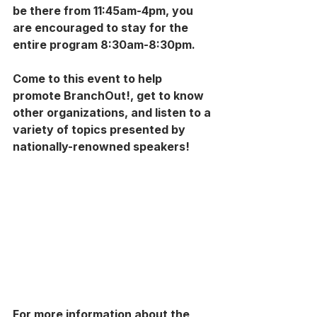
be there from 11:45am-4pm, you 
are encouraged to stay for the 
entire program 8:30am-8:30pm.
Come to this event to help 
promote BranchOut!, get to know 
other organizations, and listen to a 
variety of topics presented by 
nationally-renowned speakers!
For more information about the 