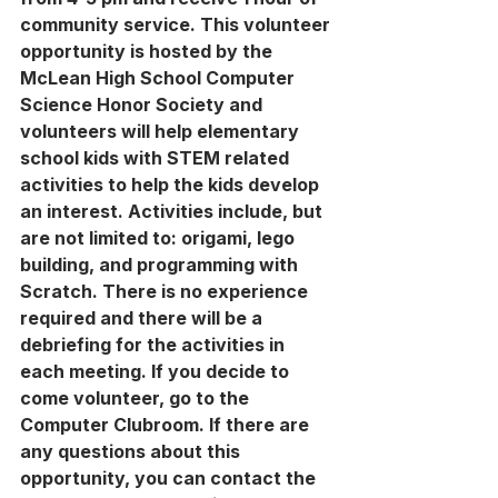
community service. This volunteer 
opportunity is hosted by the 
McLean High School Computer 
Science Honor Society and 
volunteers will help elementary 
school kids with STEM related 
activities to help the kids develop 
an interest. Activities include, but 
are not limited to: origami, lego 
building, and programming with 
Scratch. There is no experience 
required and there will be a 
debriefing for the activities in 
each meeting. If you decide to 
come volunteer, go to the 
Computer Clubroom. If there are 
any questions about this 
opportunity, you can contact the 