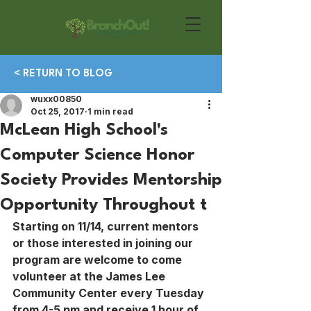
< RETURN TO BLOG
wuxx00850
Oct 25, 2017
1 min read
McLean High School's
Computer Science Honor
Society Provides Mentorship
Opportunity Throughout t
Starting on 11/14, current mentors 
or those interested in joining our 
program are welcome to come 
volunteer at the James Lee 
Community Center every Tuesday 
from 4-5 pm and receive 1 hour of 