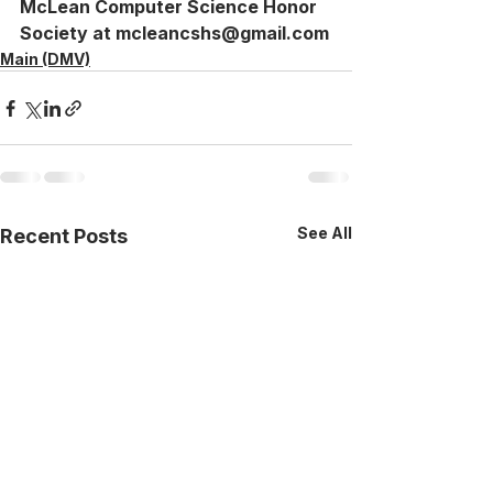
McLean Computer Science Honor 
Society at mcleancshs@gmail.com
Main (DMV)
See All
Recent Posts