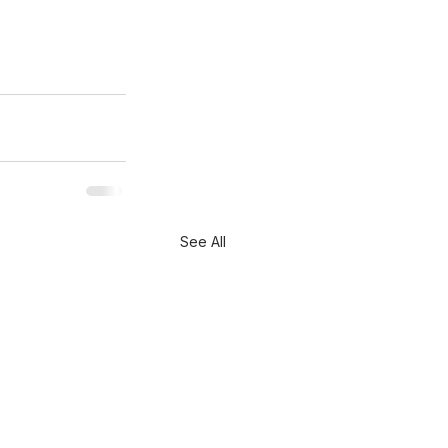
See All