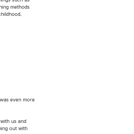
ching methods 
childhood. 
e was even more 
with us and 
ing out with 