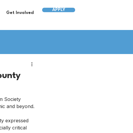
APPLY
Get Involved
ounty
m Society 
mic and beyond.
ty expressed 
lly critical 