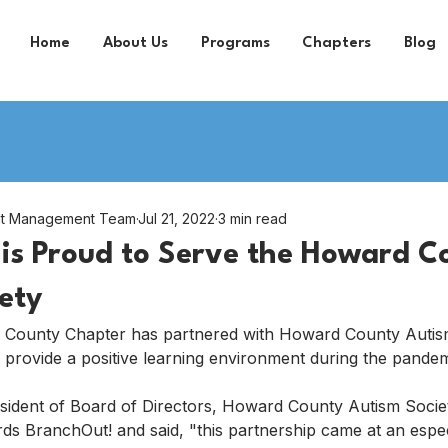
Home
About Us
Programs
Chapters
Blog
nt Management Team
Jul 21, 2022
3 min read
is Proud to Serve the Howard C
ety
 County Chapter has partnered with Howard County Autis
 provide a positive learning environment during the pande
esident of Board of Directors, Howard County Autism Socie
ds BranchOut! and said, "this partnership came at an especia