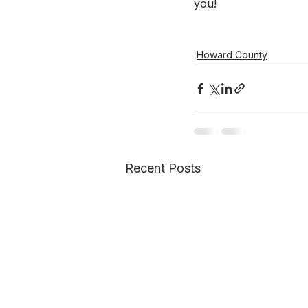
you!
Howard County
Recent Posts