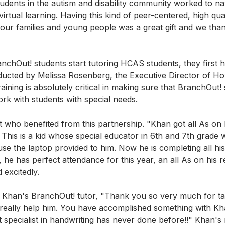
tudents in the autism and disability community worked to na
virtual learning. Having this kind of peer-centered, high qual
our families and young people was a great gift and we than
nchOut! students start tutoring HCAS students, they first 
nducted by Melissa Rosenberg, the Executive Director of H
aining is absolutely critical in making sure that BranchOut!
k with students with special needs.
who benefited from this partnership. "Khan got all As on h
r. This is a kid whose special educator in 6th and 7th grade w
use the laptop provided to him. Now he is completing all hi
he has perfect attendance for this year, an all As on his r
excitedly. 
Khan's BranchOut! tutor, "Thank you so very much for tak
 really help him. You have accomplished something with Kh
t specialist in handwriting has never done before!!" Khan'