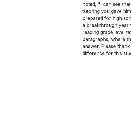
noted, "I can see that
tutoring you gave him
prepared for high sch
a breakthrough year wi
reading grade level t
paragraphs, where the
answer. Please thank 
difference for this stu