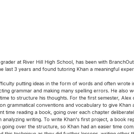
th grader at River Hill High School, has been with BranchOu
e last 3 years and found tutoring Khan a meaningful exper
ficulty putting ideas in the form of words and often wrote i
cting grammar and making many spelling errors. He also w
 time to structure his thoughts. For the first semester, Alex 
on grammatical conventions and vocabulary to give Khan a
ent time reading a book, going over each chapter deliberate
h analyzing writing. To write Khan's first project, a book rep
n going over the structure, so Khan had an easier time com
d this technique as they did further lessons. writing other 