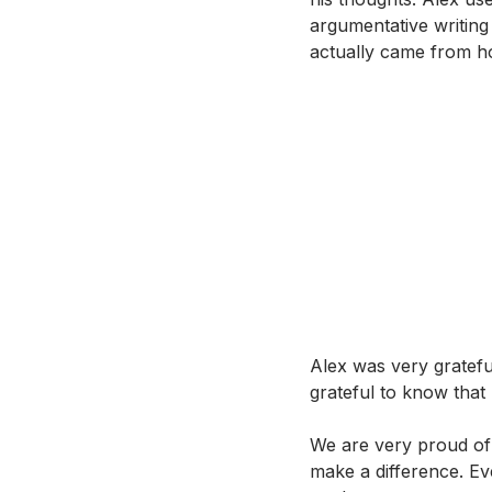
argumentative writing
actually came from ho
Alex was very gratefu
grateful to know that
We are very proud of
make a difference. Ev