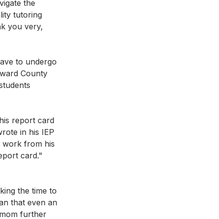
vigate the 
ity tutoring 
k you very, 
have to undergo 
oward County 
 students 
is report card 
rote in his IEP 
s work from his 
eport card." 
ing the time to 
an that even an 
s mom further 