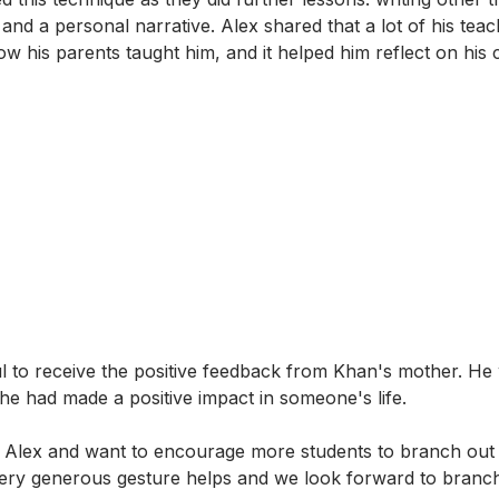
 and a personal narrative. Alex shared that a lot of his tea
w his parents taught him, and it helped him reflect on his 
l to receive the positive feedback from Khan's mother. H
 he had made a positive impact in someone's life.
 Alex and want to encourage more students to branch out 
ery generous gesture helps and we look forward to branch