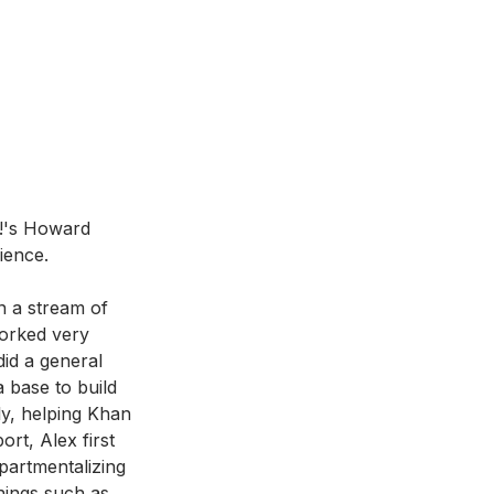
t!'s Howard 
ience. 
n a stream of 
orked very 
did a general 
 base to build 
ly, helping Khan 
ort, Alex first 
partmentalizing 
things such as 