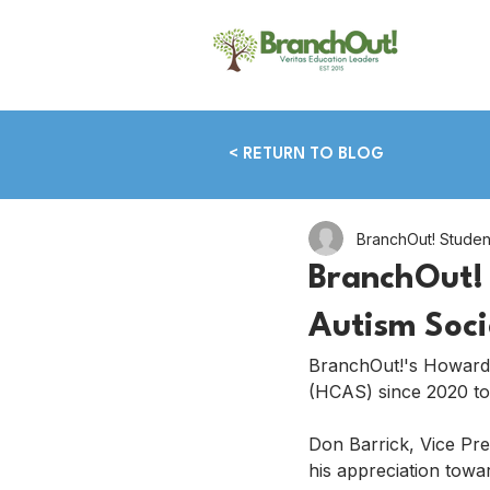
< RETURN TO BLOG
BranchOut! Stude
BranchOut! 
Autism Soci
BranchOut!'s Howard
(HCAS) since 2020 to
Don Barrick, Vice Pr
his appreciation towar