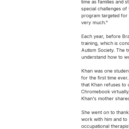
time as families and s
special challenges of 
program targeted for 
very much." 
Each year, before Bra
training, which is co
Autism Society. The tr
understand how to wor
Khan was one student 
for the first time eve
that Khan refuses to 
Chromebook virtually, 
Khan's mother shared 
She went on to thank 
work with him and to
occupational therapis