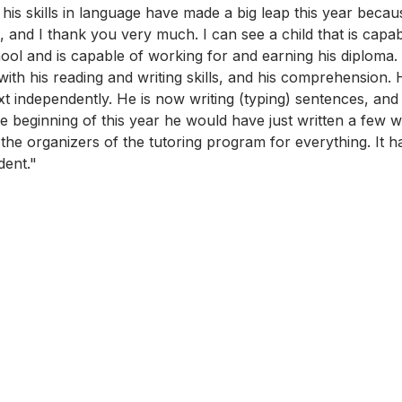
 his skills in language have made a big leap this year becau
, and I thank you very much. I can see a child that is capa
ool and is capable of working for and earning his diploma.
th his reading and writing skills, and his comprehension. H
ext independently. He is now writing (typing) sentences, an
 beginning of this year he would have just written a few w
the organizers of the tutoring program for everything. It 
dent." 