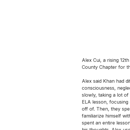
Alex Cui, a rising 12
County Chapter for th
Alex said Khan had dif
consciousness, negle
slowly, taking a lot of
ELA lesson, focusing 
off of. Then, they sp
familiarize himself wit
spent an entire lesso
his thoughts. Alex use