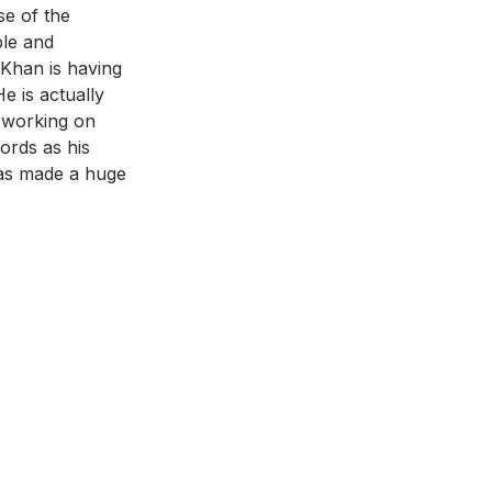
se of the 
ble and 
 Khan is having 
e is actually 
d working on 
ords as his 
has made a huge 