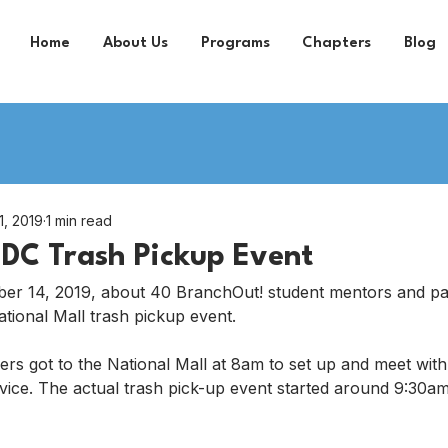
Home
About Us
Programs
Chapters
Blog
1, 2019
1 min read
DC Trash Pickup Event
er 14, 2019, about 40 BranchOut! student mentors and par
tional Mall trash pickup event.
ers got to the National Mall at 8am to set up and meet with 
vice. The actual trash pick-up event started around 9:30am