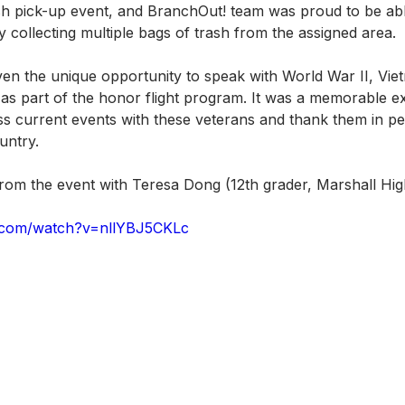
ash pick-up event, and BranchOut! team was proud to be abl
 collecting multiple bags of trash from the assigned area.
en the unique opportunity to speak with World War II, Vie
s part of the honor flight program. It was a memorable e
ss current events with these veterans and thank them in per
untry. 
 from the event with Teresa Dong (12th grader, Marshall Hi
.com/watch?v=nllYBJ5CKLc