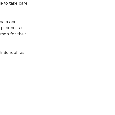
e to take care 
tnam and 
xperience as 
son for their 
gh School) as 