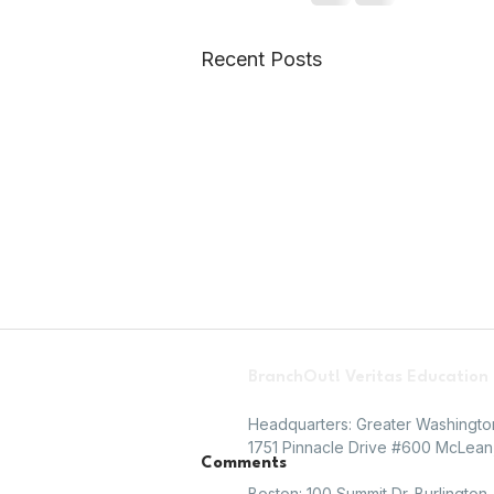
Recent Posts
BranchOut! Veritas Education
Headquarters: Greater Washingt
1751 Pinnacle Drive #600 McLean,
Comments
Boston: 100 Summit Dr. Burlington