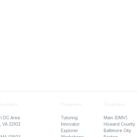
 Leaders
Programs
Chapters
on DC Area
Tutoring
Main (DMV)
 VA 22102​
Innovator
Howard County
Explorer
Baltimore City
, MA 01803
Workshops
Boston