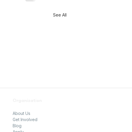
See All
Organization
About Us
Get Involved
Blog
Apply