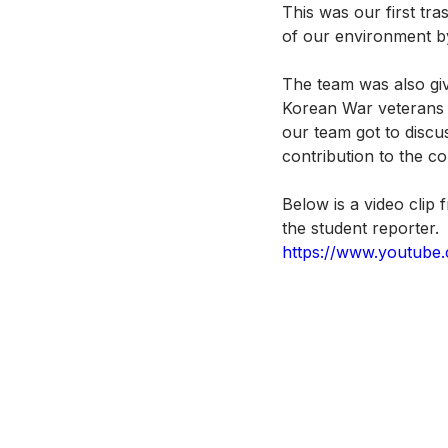
This was our first tr
of our environment by
The team was also giv
Korean War veterans a
our team got to discu
contribution to the co
Below is a video clip
the student reporter.
https://www.youtube