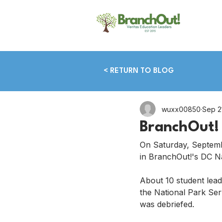
< RETURN TO BLOG
wuxx00850
Sep 2
BranchOut! 
On Saturday, Septemb
in BranchOut!'s DC Na
About 10 student lead
the National Park Ser
was debriefed.  