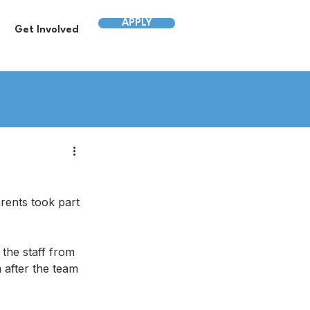
APPLY
Get Involved
ents took part 
the staff from 
 after the team 