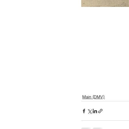
Main (DMV)