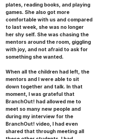
plates, reading books, and playing 
games. She also got more 
comfortable with us and compared 
to last week, she was no longer 
her shy self. She was chasing the 
mentors around the room, giggling 
with joy, and not afraid to ask for 
something she wanted. 
When all the children had left, the 
mentors and I were able to sit 
down together and talk. In that 
moment, I was grateful that 
BranchOut! had allowed me to 
meet so many new people and 
during my interview for the 
BranchOut! video, I had even 
shared that through meeting all 
these other students, I had 