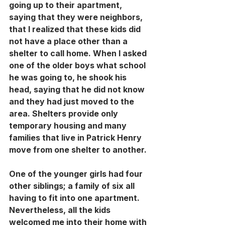
going up to their apartment, 
saying that they were neighbors, 
that I realized that these kids did 
not have a place other than a 
shelter to call home. When I asked 
one of the older boys what school 
he was going to, he shook his 
head, saying that he did not know 
and they had just moved to the 
area. Shelters provide only 
temporary housing and many 
families that live in Patrick Henry 
move from one shelter to another. 
One of the younger girls had four 
other siblings; a family of six all 
having to fit into one apartment. 
Nevertheless, all the kids 
welcomed me into their home with 