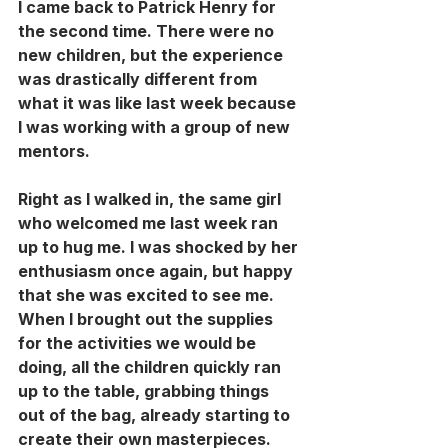
I came back to Patrick Henry for 
the second time. There were no 
new children, but the experience 
was drastically different from 
what it was like last week because 
I was working with a group of new 
mentors. 
Right as I walked in, the same girl 
who welcomed me last week ran 
up to hug me. I was shocked by her 
enthusiasm once again, but happy 
that she was excited to see me. 
When I brought out the supplies 
for the activities we would be 
doing, all the children quickly ran 
up to the table, grabbing things 
out of the bag, already starting to 
create their own masterpieces. 