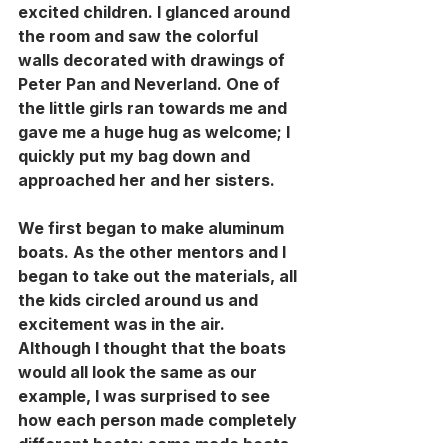
excited children. I glanced around 
the room and saw the colorful 
walls decorated with drawings of 
Peter Pan and Neverland. One of 
the little girls ran towards me and 
gave me a huge hug as welcome; I 
quickly put my bag down and 
approached her and her sisters. 
We first began to make aluminum 
boats. As the other mentors and I 
began to take out the materials, all 
the kids circled around us and 
excitement was in the air. 
Although I thought that the boats 
would all look the same as our 
example, I was surprised to see 
how each person made completely 
different boats: some made boats 