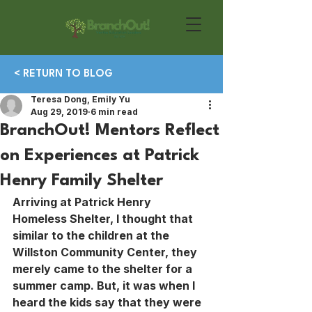
< RETURN TO BLOG
Teresa Dong, Emily Yu
Aug 29, 2019
6 min read
BranchOut! Mentors Reflect
on Experiences at Patrick
Henry Family Shelter
Arriving at Patrick Henry 
Homeless Shelter, I thought that 
similar to the children at the 
Willston Community Center, they 
merely came to the shelter for a 
summer camp. But, it was when I 
heard the kids say that they were 