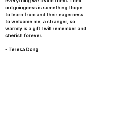
everything we teach them. Their 
outgoingness is something I hope 
to learn from and their eagerness 
to welcome me, a stranger, so 
warmly is a gift I will remember and 
cherish forever.
- Teresa Dong