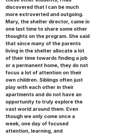
discovered that I can be much 
more extroverted and outgoing. 
Mary, the shelter director, came in 
one last time to share some other 
thoughts on the program. She said 
that since many of the parents 
living in the shelter allocate a lot 
of their time towards finding a job 
or a permanent home, they do not 
focus a lot of attention on their 
own children. Siblings often just 
play with each other in their 
apartments and do not have an 
opportunity to truly explore the 
vast world around them. Even 
though we only come once a 
week, one day of focused 
attention, learning, and 