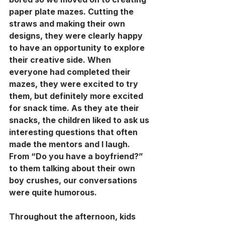
paper plate mazes. Cutting the 
straws and making their own 
designs, they were clearly happy 
to have an opportunity to explore 
their creative side. When 
everyone had completed their 
mazes, they were excited to try 
them, but definitely more excited 
for snack time. As they ate their 
snacks, the children liked to ask us 
interesting questions that often 
made the mentors and I laugh. 
From “Do you have a boyfriend?” 
to them talking about their own 
boy crushes, our conversations 
were quite humorous. 
Throughout the afternoon, kids 