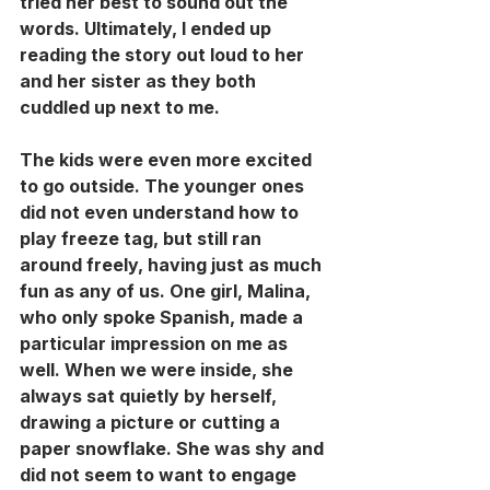
tried her best to sound out the 
words. Ultimately, I ended up 
reading the story out loud to her 
and her sister as they both 
cuddled up next to me. 
The kids were even more excited 
to go outside. The younger ones 
did not even understand how to 
play freeze tag, but still ran 
around freely, having just as much 
fun as any of us. One girl, Malina, 
who only spoke Spanish, made a 
particular impression on me as 
well. When we were inside, she 
always sat quietly by herself, 
drawing a picture or cutting a 
paper snowflake. She was shy and 
did not seem to want to engage 