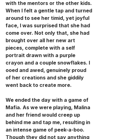
with the mentors or the other kids. 
When I felt a gentle tap and turned 
around to see her timid, yet joyful 
face, I was surprised that she had 
come over. Not only that, she had 
brought over all her new art 
pieces, complete with a self 
portrait drawn with a purple 
crayon and a couple snowflakes. I 
ooed and awed, genuinely proud 
of her creations and she giddily 
went back to create more. 
We ended the day with a game of 
Mafia. As we were playing, Malina 
and her friend would creep up 
behind me and tap me, resulting in 
an intense game of peek-a-boo. 
Though they did not say anything 