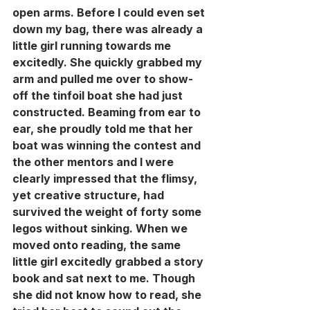
open arms. Before I could even set 
down my bag, there was already a 
little girl running towards me 
excitedly. She quickly grabbed my 
arm and pulled me over to show-
off the tinfoil boat she had just 
constructed. Beaming from ear to 
ear, she proudly told me that her 
boat was winning the contest and 
the other mentors and I were 
clearly impressed that the flimsy, 
yet creative structure, had 
survived the weight of forty some 
legos without sinking. When we 
moved onto reading, the same 
little girl excitedly grabbed a story 
book and sat next to me. Though 
she did not know how to read, she 