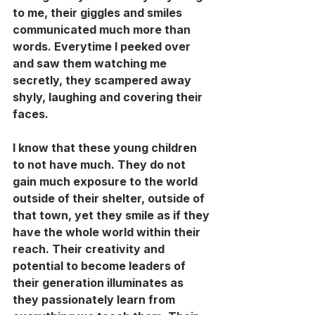
to me, their giggles and smiles 
communicated much more than 
words. Everytime I peeked over 
and saw them watching me 
secretly, they scampered away 
shyly, laughing and covering their 
faces. 
I know that these young children 
to not have much. They do not 
gain much exposure to the world 
outside of their shelter, outside of 
that town, yet they smile as if they 
have the whole world within their 
reach. Their creativity and 
potential to become leaders of 
their generation illuminates as 
they passionately learn from 