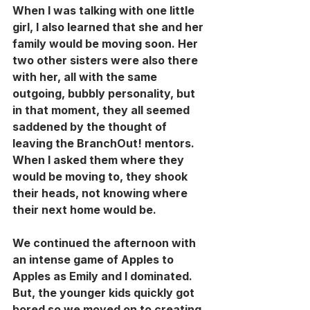
When I was talking with one little 
girl, I also learned that she and her 
family would be moving soon. Her 
two other sisters were also there 
with her, all with the same 
outgoing, bubbly personality, but 
in that moment, they all seemed 
saddened by the thought of 
leaving the BranchOut! mentors. 
When I asked them where they 
would be moving to, they shook 
their heads, not knowing where 
their next home would be.
We continued the afternoon with 
an intense game of Apples to 
Apples as Emily and I dominated. 
But, the younger kids quickly got 
bored so we moved on to creating 