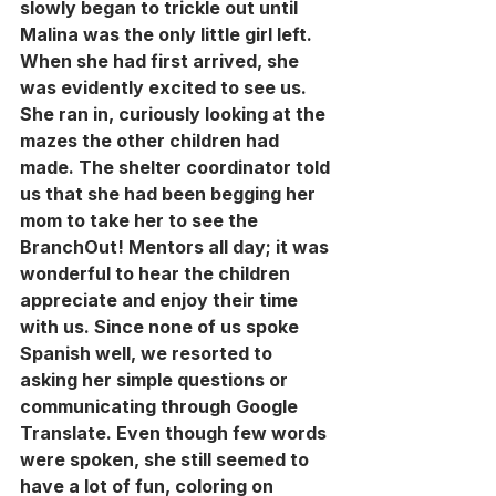
slowly began to trickle out until 
Malina was the only little girl left. 
When she had first arrived, she 
was evidently excited to see us. 
She ran in, curiously looking at the 
mazes the other children had 
made. The shelter coordinator told 
us that she had been begging her 
mom to take her to see the 
BranchOut! Mentors all day; it was 
wonderful to hear the children 
appreciate and enjoy their time 
with us. Since none of us spoke 
Spanish well, we resorted to 
asking her simple questions or 
communicating through Google 
Translate. Even though few words 
were spoken, she still seemed to 
have a lot of fun, coloring on 