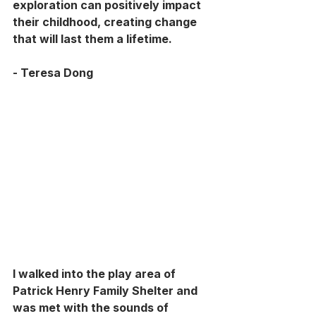
exploration can positively impact 
their childhood, creating change 
that will last them a lifetime. 
- Teresa Dong
I walked into the play area of 
Patrick Henry Family Shelter and 
was met with the sounds of 