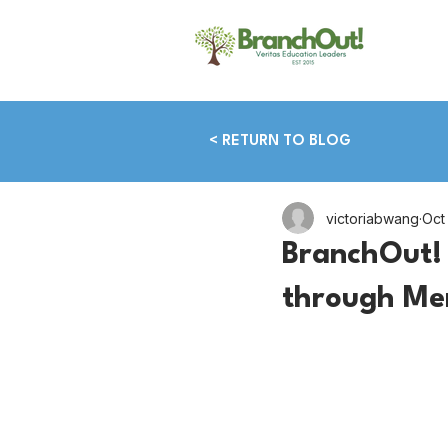
< RETURN TO BLOG
victoriabwang
Oct
BranchOut! 
through Me