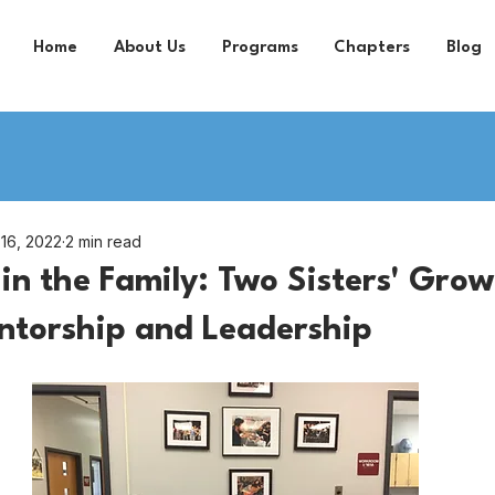
Home
About Us
Programs
Chapters
Blog
 16, 2022
2 min read
in the Family: Two Sisters' Gro
ntorship and Leadership