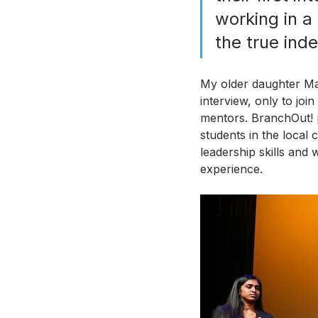
working in a 
the true ind
My older daughter Ma
interview, only to joi
mentors. BranchOut! 
students in the local
leadership skills and 
experience. 