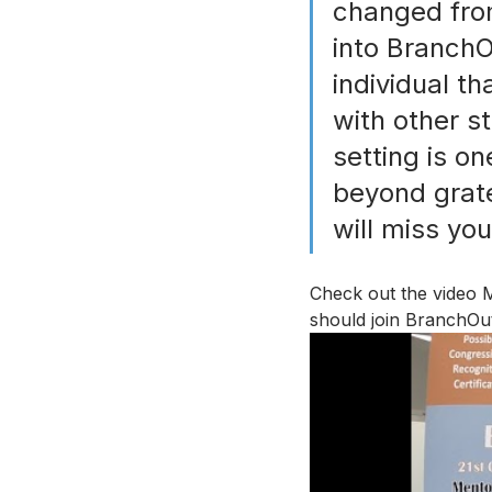
changed from
into BranchO
individual th
with other s
setting is on
beyond gratef
will miss yo
Check out the video 
should join BranchOut