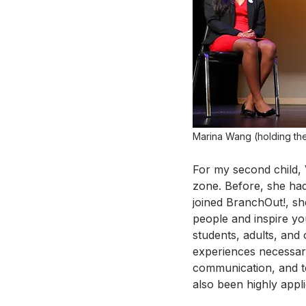
Marina Wang (holding the
For my second child, 
zone. Before, she had
joined BranchOut!, s
people and inspire yo
students, adults, and
experiences necessary
communication, and t
also been highly applic