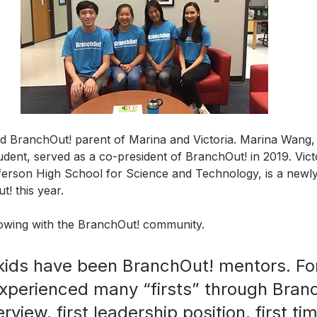
d BranchOut! parent of Marina and Victoria. Marina Wang, 
dent, served as a co-president of BranchOut! in 2019. Vict
ferson High School for Science and Technology, is a newly
! this year. 
lowing with the BranchOut! community.
ids have been BranchOut! mentors. For
experienced many “firsts” through Bra
terview, first leadership position, first ti