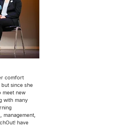
er comfort 
 but since she 
o meet new 
ng with many 
rning 
ip, management, 
chOut! have 