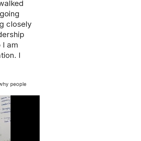
 walked 
tgoing 
g closely 
dership 
o I am 
ion. I 
 why people 