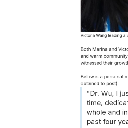
Victoria Wang leading a S
Both Marina and Victo
and warm community t
witnessed their growt
Below is a personal m
obtained to post):
"Dr. Wu, I ju
time, dedica
whole and in
past four ye