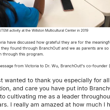
TEM activity at the Willston Multicultural Center in 2019
ria have discussed how grateful they are for the meaningf
hey found through BranchOut! and we as parents are so 
h through this program.
essage from Victoria to Dr. Wu, BranchOut!'s co-founder 
st wanted to thank you especially for all
tion, and care you have put into Branch
to cultivating me as a leader throughou
ars. I really am amazed at how much I 