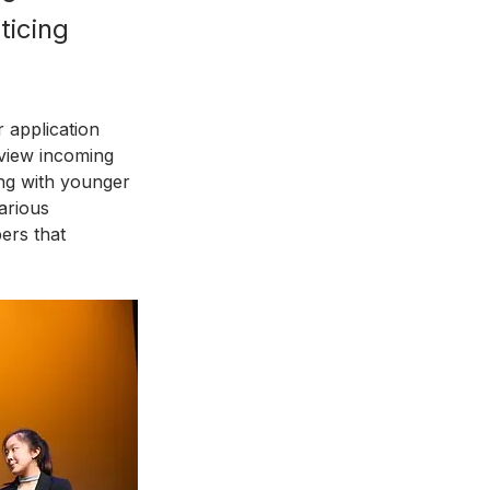
ticing 
 application 
rview incoming 
ng with younger 
arious 
ers that 