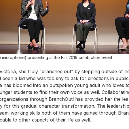
 microphone) presenting at the Fall 2019 celebration event
Victoria, she truly “branched out” by stepping outside of h
 been a kid who was too shy to ask for directions in public
he has bloomed into an outspoken young adult who loves t
unger students to find their own voice as well. Collaborati
 organizations through BranchOut! has provided her the lea
 for this gradual character transformation. The leadersh
eam-working skills both of them have gained through Bran
able to other aspects of their life as well. 