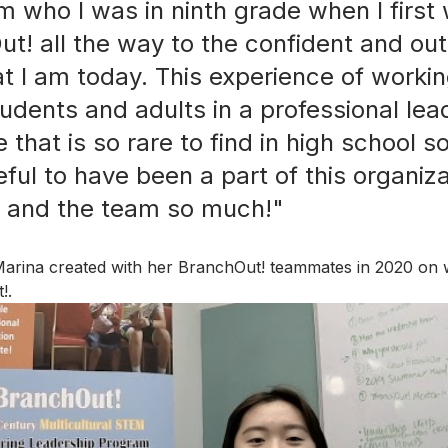
 who I was in ninth grade when I first
ut! all the way to the confident and ou
at I am today. This experience of workin
tudents and adults in a professional lea
e that is so rare to find in high school s
ul to have been a part of this organizat
u and the team so much!"  
Marina created with her BranchOut! teammates in 2020 on
!. 