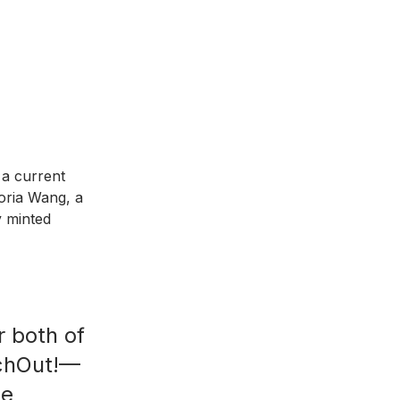
a current 
oria Wang, a 
 minted 
 both of 
nchOut!—
me 