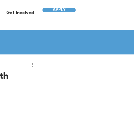
APPLY
Get Involved
wth