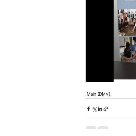
Main (DMV)