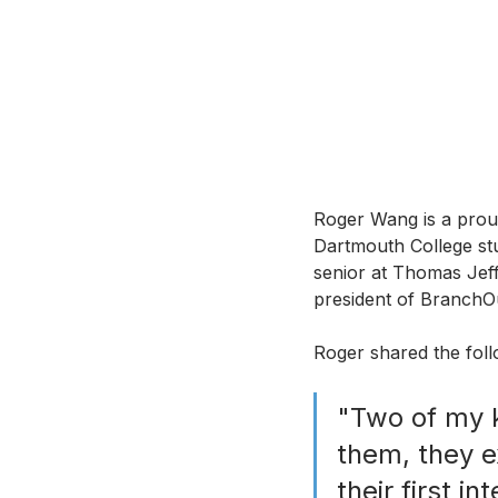
Roger Wang is a prou
Dartmouth College stu
senior at Thomas Jef
president of BranchOut
Roger shared the fol
"Two of my k
them, they 
their first in