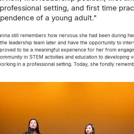
professional setting, and first time prac
ependence of a young adult."
rina still remembers how nervous she had been during her
n the leadership team later and have the opportunity to inte
proved to be a meaningful experience for her from engagi
 community in STEM activities and education to developing v
working in a professional setting. Today, she fondly rememb