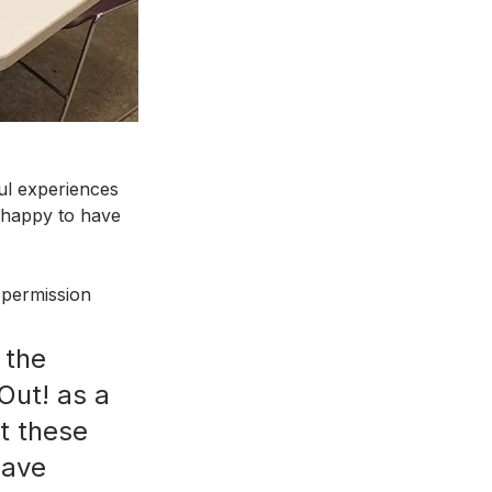
ul experiences 
happy to have 
(permission 
 the 
Out! as a 
t these 
have 