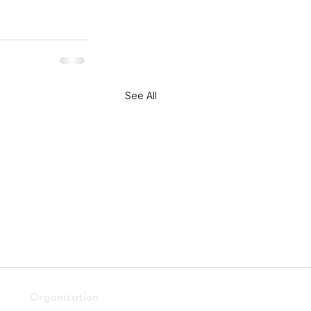
See All
Organization