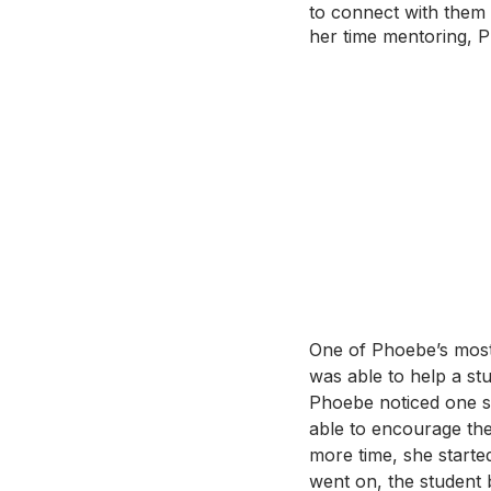
to connect with them 
her time mentoring, P
One of Phoebe’s most
was able to help a stu
Phoebe noticed one st
able to encourage the 
more time, she starte
went on, the student 