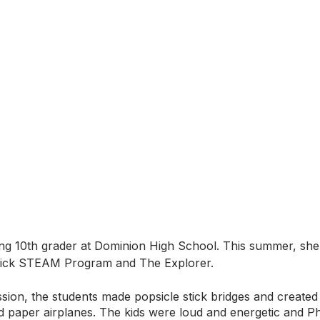
ng 10th grader at Dominion High School. This summer, she 
hick STEAM Program and The Explorer. 
ssion, the students made popsicle stick bridges and created 
nd paper airplanes. The kids were loud and energetic and P