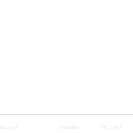
 Leaders
Programs
Chapters