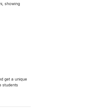
i, showing 
d get a unique 
e students 