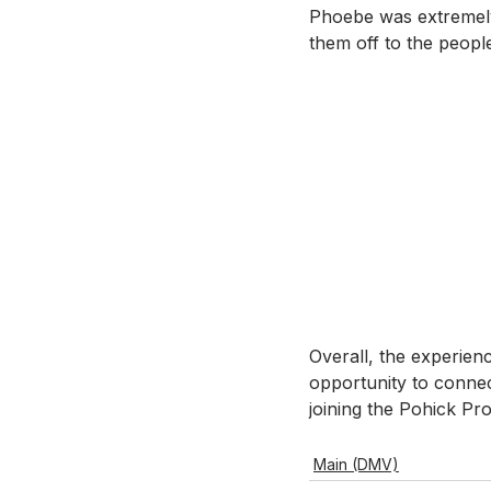
Phoebe was extremely
them off to the peopl
Overall, the experien
opportunity to connec
joining the Pohick P
Main (DMV)