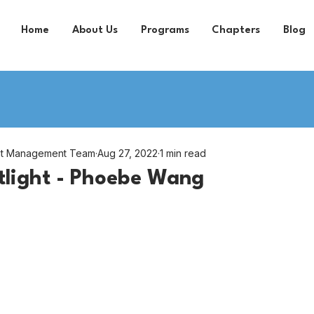
Home
About Us
Programs
Chapters
Blog
nt Management Team
Aug 27, 2022
1 min read
tlight - Phoebe Wang