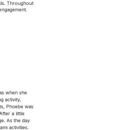
als. Throughout 
 engagement. 
as when she 
 activity, 
nts, Phoebe was 
ter a little 
ge. As the day 
i activities. 