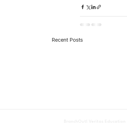
Recent Posts
BranchOut! Veritas Education