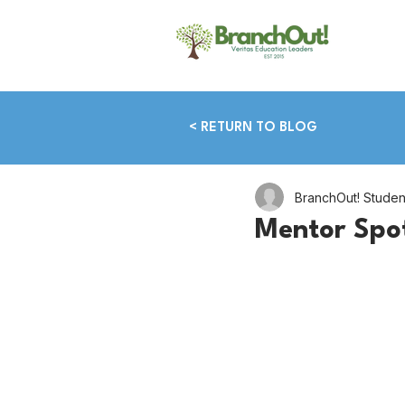
< RETURN TO BLOG
BranchOut! Stude
Mentor Spo