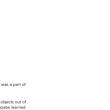
was a part of 
objects out of 
hoebe learned 