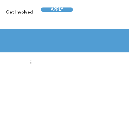
APPLY
Get Involved