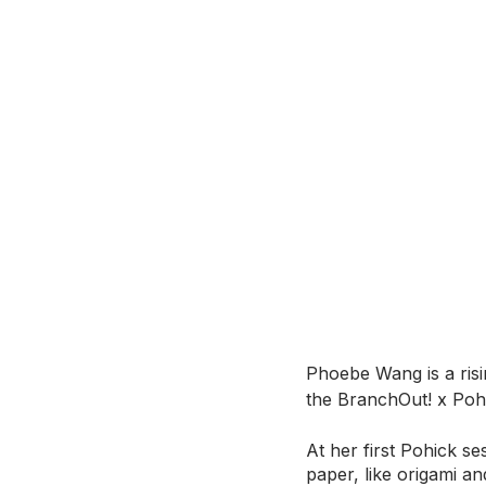
Phoebe Wang is a risi
the BranchOut! x Po
At her first Pohick se
paper, like origami a