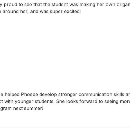
 proud to see that the student was making her own origam
e around her, and was super excited!
ce helped Phoebe develop stronger communication skills an
t with younger students. She looks forward to seeing mor
rogram next summer!