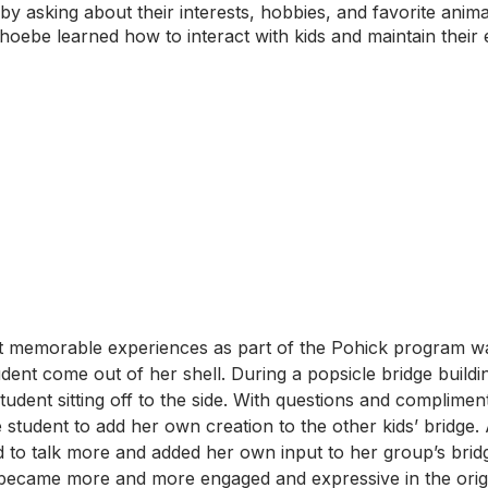
by asking about their interests, hobbies, and favorite anim
hoebe learned how to interact with kids and maintain their
 memorable experiences as part of the Pohick program w
dent come out of her shell. During a popsicle bridge building
udent sitting off to the side. With questions and complime
student to add her own creation to the other kids’ bridge. Af
d to talk more and added her own input to her group’s brid
became more and more engaged and expressive in the origam