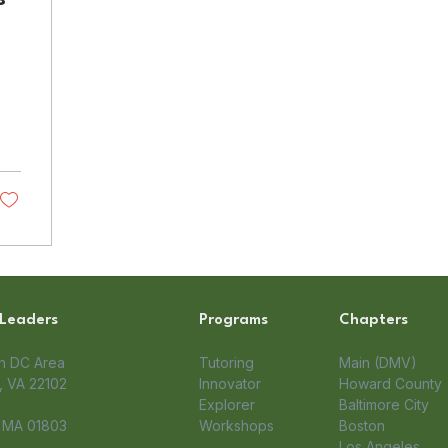
 Leaders
Programs
Chapters
on DC Area
Tutoring
Main (DMV)
 VA 22102​
Innovator
Howard County
Explorer
Baltimore City
, MA 01803
Workshops
Boston
Los Angeles