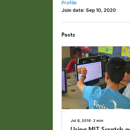
Profile
Join date: Sep 10, 2020
Posts
Jul 8, 2018
∙
2
min
Using MIT Scratch a