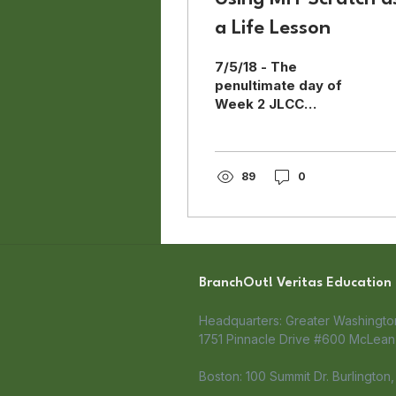
a Life Lesson
7/5/18 - The
penultimate day of
Week 2 JLCC
BranchOut! The day
began with a
procession of
mentors giving fist
89
0
bumps to the
students. As the week
progressed, I noticed
that the students
became more and
BranchOut! Veritas Education
more excited walking
into the classroom as
Headquarters: Greater Washingt
they were greeted by
1751 Pinnacle Drive #600 McLean,
familiar faces. As with
all the activities this
Boston: 100 Summit Dr. Burlington
week, the math warm-