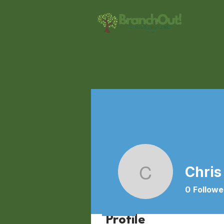
Chris
Chris Bi
0
Followe
Profile