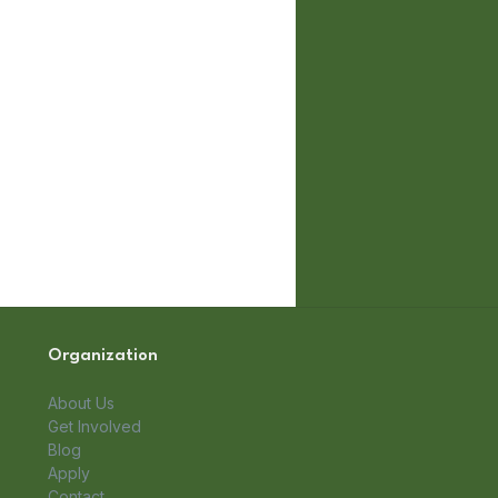
Organization
About Us
Get Involved
Blog
Apply
Contact