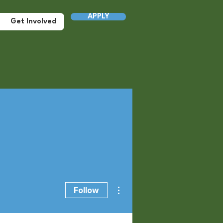
APPLY
Get Involved
More actions
Follow