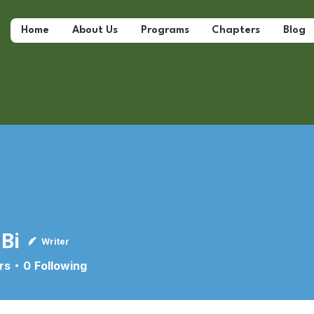
Home
About Us
Programs
Chapters
Blog
 Bi
Writer
rs
0
Following